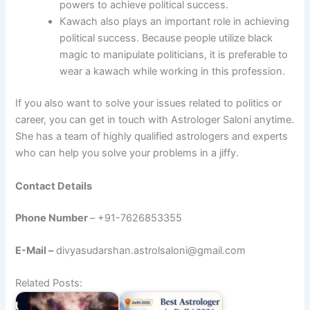
powers to achieve political success.
Kawach also plays an important role in achieving
political success. Because people utilize black
magic to manipulate politicians, it is preferable to
wear a kawach while working in this profession.
If you also want to solve your issues related to politics or
career, you can get in touch with Astrologer Saloni anytime.
She has a team of highly qualified astrologers and experts
who can help you solve your problems in a jiffy.
Contact Details
Phone Number
– +91-7626853355
E-Mail –
divyasudarshan.astrolsaloni@gmail.com
Related Posts: