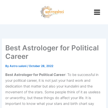
Skip
to
content
Best Astrologer for Political
Career
By
Astro saloni
/
October 28, 2022
Best Astrologer for Political Career
: To be successful in
your political career, it is not just your hard work and
dedication that matter but also your kundalini and the
movement of the stars. Some people think of it as useless
or unworthy, but these things do affect your life. It is
important to know what your stars and birth chart say