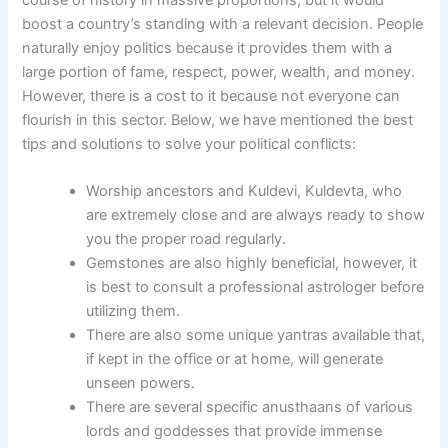
course of history in massive proportions, but it would
boost a country’s standing with a relevant decision. People
naturally enjoy politics because it provides them with a
large portion of fame, respect, power, wealth, and money.
However, there is a cost to it because not everyone can
flourish in this sector. Below, we have mentioned the best
tips and solutions to solve your political conflicts:
Worship ancestors and Kuldevi, Kuldevta, who
are extremely close and are always ready to show
you the proper road regularly.
Gemstones are also highly beneficial, however, it
is best to consult a professional astrologer before
utilizing them.
There are also some unique yantras available that,
if kept in the office or at home, will generate
unseen powers.
There are several specific anusthaans of various
lords and goddesses that provide immense