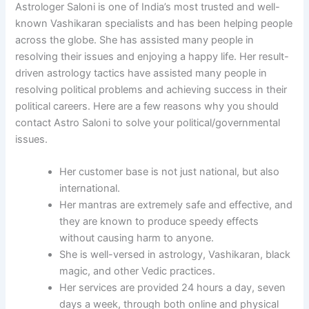
Astrologer Saloni is one of India’s most trusted and well-
known Vashikaran specialists and has been helping people
across the globe. She has assisted many people in
resolving their issues and enjoying a happy life. Her result-
driven astrology tactics have assisted many people in
resolving political problems and achieving success in their
political careers. Here are a few reasons why you should
contact Astro Saloni to solve your political/governmental
issues.
Her customer base is not just national, but also
international.
Her mantras are extremely safe and effective, and
they are known to produce speedy effects
without causing harm to anyone.
She is well-versed in astrology, Vashikaran, black
magic, and other Vedic practices.
Her services are provided 24 hours a day, seven
days a week, through both online and physical