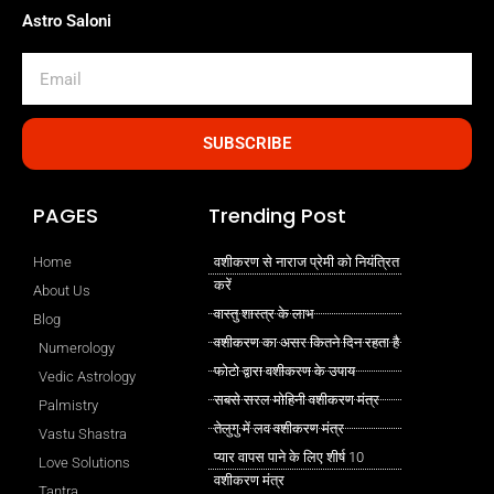
Astro Saloni
Email
SUBSCRIBE
PAGES
Trending Post
Home
वशीकरण से नाराज प्रेमी को नियंत्रित
करें
About Us
वास्तु शास्त्र के लाभ
Blog
वशीकरण का असर कितने दिन रहता है
Numerology
फोटो द्वारा वशीकरण के उपाय
Vedic Astrology
सबसे सरल मोहिनी वशीकरण मंत्र
Palmistry
तेलुगु में लव वशीकरण मंत्र
Vastu Shastra
प्यार वापस पाने के लिए शीर्ष 10
Love Solutions
वशीकरण मंत्र
Tantra