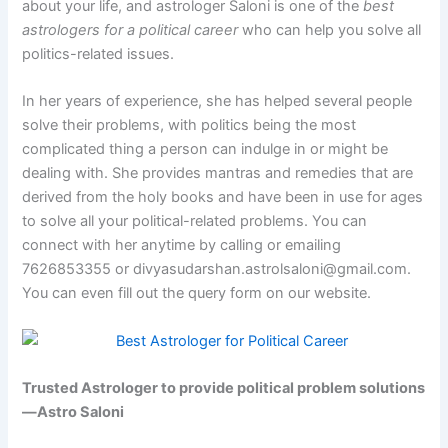
about your life, and astrologer Saloni is one of the
best
astrologers for a political career
who can help you solve all
politics-related issues.
In her years of experience, she has helped several people
solve their problems, with politics being the most
complicated thing a person can indulge in or might be
dealing with. She provides mantras and remedies that are
derived from the holy books and have been in use for ages
to solve all your political-related problems. You can
connect with her anytime by calling or emailing
7626853355 or divyasudarshan.astrolsaloni@gmail.com.
You can even fill out the query form on our website.
Trusted Astrologer to provide political problem solutions
—Astro Saloni