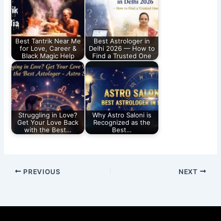
Best Tantrik Near Me
Best Astrologer in
for Love, Career &
Delhi 2026 — How to
Black Magic Help
Find a Trusted One
Struggling in Love?
Why Astro Saloni is
Get Your Love Back
Recognized as the
with the Best…
Best…
PREVIOUS
NEXT