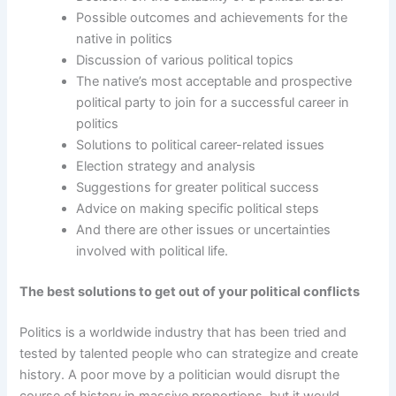
Possible outcomes and achievements for the
native in politics
Discussion of various political topics
The native’s most acceptable and prospective
political party to join for a successful career in
politics
Solutions to political career-related issues
Election strategy and analysis
Suggestions for greater political success
Advice on making specific political steps
And there are other issues or uncertainties
involved with political life.
The best solutions to get out of your political conflicts
Politics is a worldwide industry that has been tried and
tested by talented people who can strategize and create
history. A poor move by a politician would disrupt the