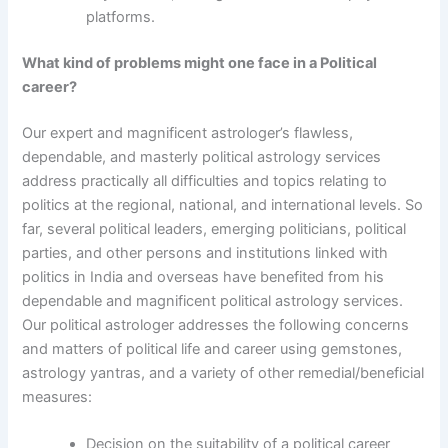
platforms.
What kind of problems might one face in a Political
career?
Our expert and magnificent astrologer’s flawless,
dependable, and masterly political astrology services
address practically all difficulties and topics relating to
politics at the regional, national, and international levels. So
far, several political leaders, emerging politicians, political
parties, and other persons and institutions linked with
politics in India and overseas have benefited from his
dependable and magnificent political astrology services.
Our political astrologer addresses the following concerns
and matters of political life and career using gemstones,
astrology yantras, and a variety of other remedial/beneficial
measures:
Decision on the suitability of a political career