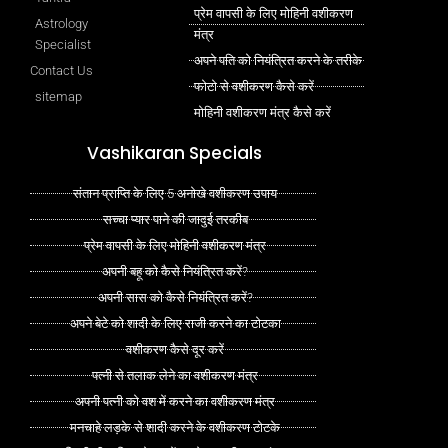
प्रेम वापसी के लिए मोहिनी वशीकरण
Astrology
मंत्र
Specialist
अपने पति को नियंत्रित करने के तरीके
Contact Us
फोटो से वशीकरण कैसे करें
sitemap
मोहिनी वशीकरण मंत्र कैसे करें
Vashikaran Specials
संतान प्राप्ति के लिए 5 अनोखे वशीकरण उपाय
सच्चा प्यार पाने की जादुई तरकीब
प्रेम वापसी के लिए मोहिनी वशीकरण मंत्र
अपनी बहू को कैसे नियंत्रित करें?
अपनी सास को कैसे नियंत्रित करें?
अपने बेटे को शादी के लिए राजी करने का टोटका
वशीकरण कैसे दूर करें
पत्नी से तलाक लेने का वशीकरण मंत्र
अपनी पत्नी को वश में करने का वशीकरण मंत्र
मनचाहे लड़के से शादी करने के वशीकरण टोटके