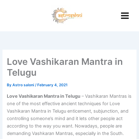
Skip
to
content
Love Vashikaran Mantra in
Telugu
By
Astro saloni
/
February 4, 2021
Love Vashikaran Mantra in Telugu
– Vashikaran Mantras is
one of the most effective ancient techniques for Love
Vashikaran Mantra in Telugu enticement, subjunction, and
controlling someone’s mind and it lets other people act
according to the way you want. Nowadays, people are
demanding Vashkaran Mantras, especially in the South.