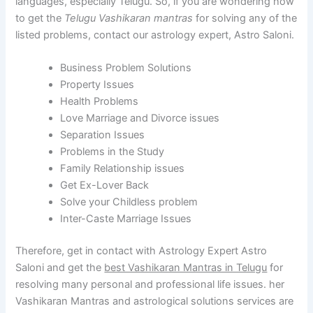
languages, especially Telugu. So, if you are wondering how
to get the
Telugu Vashikaran mantras
for solving any of the
listed problems, contact our astrology expert, Astro Saloni.
Business Problem Solutions
Property Issues
Health Problems
Love Marriage and Divorce issues
Separation Issues
Problems in the Study
Family Relationship issues
Get Ex-Lover Back
Solve your Childless problem
Inter-Caste Marriage Issues
Therefore, get in contact with Astrology Expert Astro
Saloni and get the
best Vashikaran Mantras in Telugu
for
resolving many personal and professional life issues. her
Vashikaran Mantras and astrological solutions services are