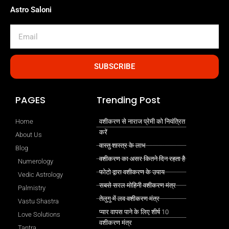
Astro Saloni
Email
SUBSCRIBE
PAGES
Trending Post
Home
वशीकरण से नाराज प्रेमी को नियंत्रित
करें
About Us
वास्तु शास्त्र के लाभ
Blog
वशीकरण का असर कितने दिन रहता है
Numerology
फोटो द्वारा वशीकरण के उपाय
Vedic Astrology
सबसे सरल मोहिनी वशीकरण मंत्र
Palmistry
तेलुगु में लव वशीकरण मंत्र
Vastu Shastra
प्यार वापस पाने के लिए शीर्ष 10
Love Solutions
वशीकरण मंत्र
Tantra