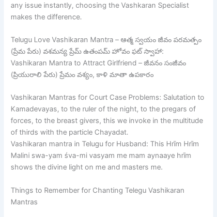
any issue instantly, choosing the Vashkaran Specialist
makes the difference.
Telugu Love Vashikaran Mantra – ఆత్మ స్వయం జీవం పరమత్పం
(ప్రేమ పేరు) వశమన్య ప్రేమ్ ఉతంపమ్ హోవం ఫట్ స్వాహా:
Vashikaran Mantra to Attract Girlfriend – జీవనం సంజీవం
(ప్రియురాలి పేరు) ప్రేమం వశ్యం, కాళి మాతా ఉపకారం
Vashikaran Mantras for Court Case Problems: Salutation to
Kamadevayas, to the ruler of the night, to the pregars of
forces, to the breast givers, this we invoke in the multitude
of thirds with the particle Chayadat.
Vashikaran mantra in Telugu for Husband: This Hrīm Hrīm
Malini swa-yam śva-mi vasyam me mam aynaaye hrīm
shows the divine light on me and masters me.
Things to Remember for Chanting Telegu Vashikaran
Mantras