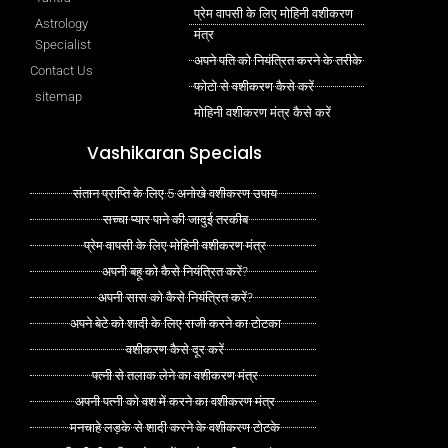
प्रेम वापसी के लिए मोहिनी वशीकरण
Astrology
मंत्र
Specialist
अपने पति को नियंत्रित करने के तरीके
Contact Us
फोटो से वशीकरण कैसे करें
sitemap
मोहिनी वशीकरण मंत्र कैसे करें
Vashikaran Specials
संतान प्राप्ति के लिए 5 अनोखे वशीकरण उपाय
सच्चा प्यार पाने की जादुई तरकीब
प्रेम वापसी के लिए मोहिनी वशीकरण मंत्र
अपनी बहू को कैसे नियंत्रित करें?
अपनी सास को कैसे नियंत्रित करें?
अपने बेटे को शादी के लिए राजी करने का टोटका
वशीकरण कैसे दूर करें
पत्नी से तलाक लेने का वशीकरण मंत्र
अपनी पत्नी को वश में करने का वशीकरण मंत्र
मनचाहे लड़के से शादी करने के वशीकरण टोटके