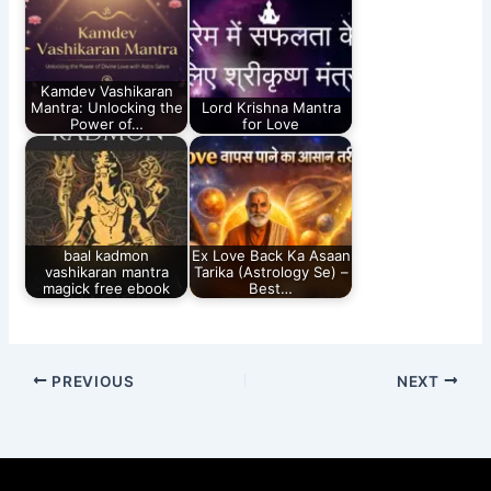
Kamdev Vashikaran
Mantra: Unlocking the
Lord Krishna Mantra
Power of…
for Love
baal kadmon
Ex Love Back Ka Asaan
vashikaran mantra
Tarika (Astrology Se) –
magick free ebook​
Best…
PREVIOUS
NEXT