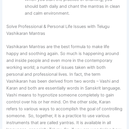
should bath daily and chant the mantras in clean
and calm environment.
Solve Professional & Personal Life Issues with Telugu
Vashikaran Mantras
Vashikaran Mantras are the best formula to make life
happy and soothing again. So much is happening around
and inside people and even more in the contemporary
working world; a number of issues taken with both
personal and professional lives. In fact, the term
Vashikaran has been derived from two words – Vashi and
Karan and both are essentially words in Sanskrit language.
Vashi means to hypnotize someone completely to gain
control over his or her mind. On the other side, Karan
refers to various ways to accomplish the goal of controlling
someone. So, together, it is a practice to use various
instruments that are called yantras. It is available in all