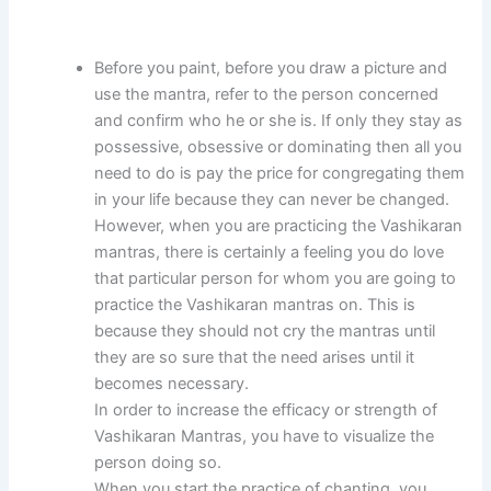
Before you paint, before you draw a picture and
use the mantra, refer to the person concerned
and confirm who he or she is. If only they stay as
possessive, obsessive or dominating then all you
need to do is pay the price for congregating them
in your life because they can never be changed.
However, when you are practicing the Vashikaran
mantras, there is certainly a feeling you do love
that particular person for whom you are going to
practice the Vashikaran mantras on. This is
because they should not cry the mantras until
they are so sure that the need arises until it
becomes necessary.
In order to increase the efficacy or strength of
Vashikaran Mantras, you have to visualize the
person doing so.
When you start the practice of chanting, you