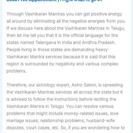
Through Vashikaran Mantras you can get positive energy
all around by eliminating all the negative energies from you.
If we discuss here about the Vashikaran Mantras in Telugu,
then let me tell you that it is the official language for the
states named Telangana in India and Andhra Pradesh.
People living in those states are demanding heavy
Vashikaran Mantra services because it is said that this
region is surrounded by negativity and various complex
problems.
Therefore, our astrology expert, Astro Saloni, is spreading
the Vashikaran Mantras services all across the state but it
is advised to follow the instructions before reciting the
Vashikaran Mantra in Telugu.
You can resolve various
problems that might include money-related issues, love
marriage issues, relationship problems, husband-wife
disputes, court cases, etc. So, if you are wondering how to