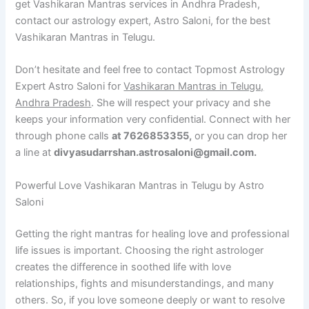
get Vashikaran Mantras services in Andhra Pradesh,
contact our astrology expert, Astro Saloni, for the best
Vashikaran Mantras in Telugu.
Don’t hesitate and feel free to contact Topmost Astrology
Expert Astro Saloni for
Vashikaran Mantras in Telugu,
Andhra Pradesh
. She will respect your privacy and she
keeps your information very confidential. Connect with her
through phone calls
at 7626853355,
or you can drop her
a line at
divyasudarrshan.astrosaloni@gmail.com.
Powerful Love Vashikaran Mantras in Telugu by Astro
Saloni
Getting the right mantras for healing love and professional
life issues is important. Choosing the right astrologer
creates the difference in soothed life with love
relationships, fights and misunderstandings, and many
others. So, if you love someone deeply or want to resolve