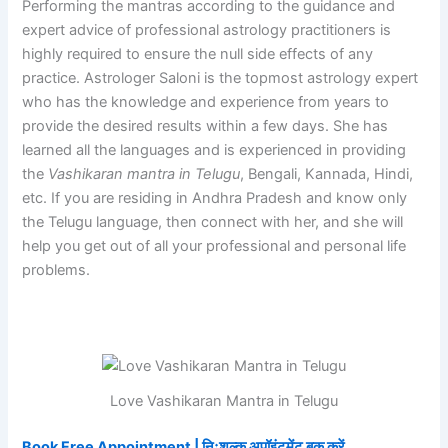
Performing the mantras according to the guidance and
expert advice of professional astrology practitioners is
highly required to ensure the null side effects of any
practice. Astrologer Saloni is the topmost astrology expert
who has the knowledge and experience from years to
provide the desired results within a few days. She has
learned all the languages and is experienced in providing
the
Vashikaran mantra in Telugu
, Bengali, Kannada, Hindi,
etc. If you are residing in Andhra Pradesh and know only
the Telugu language, then connect with her, and she will
help you get out of all your professional and personal life
problems.
Love Vashikaran Mantra in Telugu
Book Free Appointment | निःशुल्क अपॉइंटमेंट बुक करें