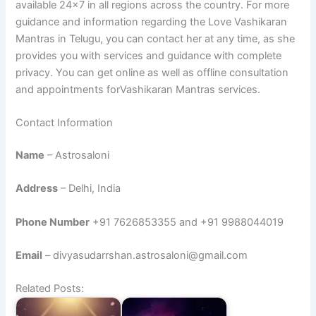
available 24×7 in all regions across the country. For more
guidance and information regarding the Love Vashikaran
Mantras in Telugu
,
you can contact her at any time, as she
provides you with services and guidance with complete
privacy. You can get online as well as offline consultation
and appointments forVashikaran Mantras services.
Contact Information
Name
– Astrosaloni
Address
– Delhi, India
Phone Number
+91 7626853355 and +91 9988044019
Email
– divyasudarrshan.astrosaloni@gmail.com
Related Posts: