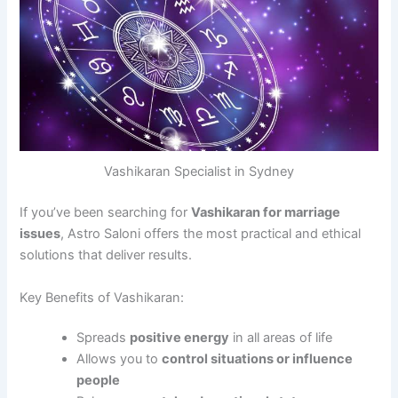
Vashikaran Specialist in Sydney
If you’ve been searching for
Vashikaran for marriage
issues
, Astro Saloni offers the most practical and ethical
solutions that deliver results.
Key Benefits of Vashikaran:
Spreads
positive energy
in all areas of life
Allows you to
control situations or influence
people