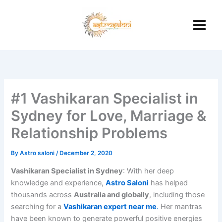
Skip
to
content
#1 Vashikaran Specialist in
Sydney for Love, Marriage &
Relationship Problems
By
Astro saloni
/
December 2, 2020
Vashikaran Specialist in Sydney
: With her deep
knowledge and experience,
Astro Saloni
has helped
thousands across
Australia and globally
, including those
searching for a
Vashikaran expert near me
.
Her mantras
have been known to generate powerful positive energies