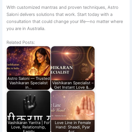
With customized mantras and proven techniques, Astro
Saloni delivers solutions that work. Start today with a
consultation that could change your life—no matter where
you are in Australia.
Related Posts:
Astro Saloni — Trusted
Vashikaran Specialist
Vashikaran Specialist –
in…
Get Instant Love &…
Vashikaran Yantra | For
Love Line in Female
Love, Relationship,
Hand: Shaadi, Pyar
Family
Aur…