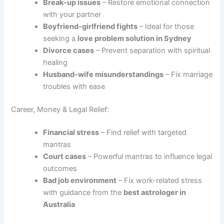
Break-up issues
– Restore emotional connection
with your partner
Boyfriend-girlfriend fights
– Ideal for those
seeking a
love problem solution in Sydney
Divorce cases
– Prevent separation with spiritual
healing
Husband-wife misunderstandings
– Fix marriage
troubles with ease
Career, Money & Legal Relief:
Financial stress
– Find relief with targeted
mantras
Court cases
– Powerful mantras to influence legal
outcomes
Bad job environment
– Fix work-related stress
with guidance from the
best astrologer in
Australia