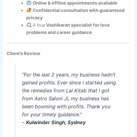
Online & offline appointments available
Confidential consultation with guaranteed
privacy
A true
Vashikaran specialist for love
problems and career guidance
Client’s Review
“For the last 2 years, my business hadn’t
gained profits. Ever since I started using
the remedies from Lal Kitab that I got
from Astro Saloni Ji, my business has
been booming with profits. Thank you
for your timely guidance.”
–
Kulwinder Singh, Sydney