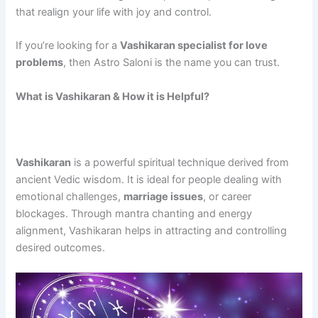
that realign your life with joy and control.
If you’re looking for a
Vashikaran specialist for love
problems
, then Astro Saloni is the name you can trust.
What is Vashikaran & How it is Helpful?
Vashikaran
is a powerful spiritual technique derived from
ancient Vedic wisdom. It is ideal for people dealing with
emotional challenges,
marriage issues
, or career
blockages. Through mantra chanting and energy
alignment, Vashikaran helps in attracting and controlling
desired outcomes.