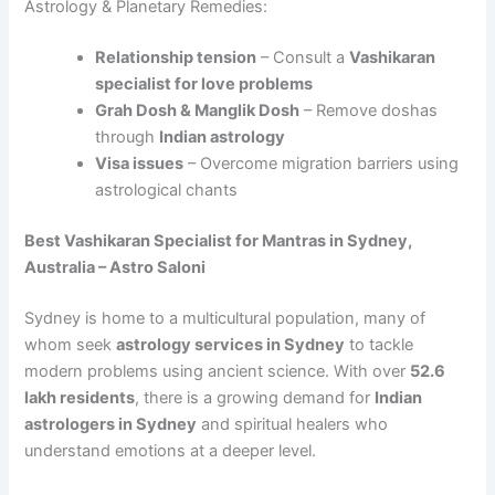
Astrology & Planetary Remedies:
Relationship tension
– Consult a
Vashikaran
specialist for love problems
Grah Dosh & Manglik Dosh
– Remove doshas
through
Indian astrology
Visa issues
– Overcome migration barriers using
astrological chants
Best Vashikaran Specialist for Mantras in Sydney,
Australia – Astro Saloni
Sydney is home to a multicultural population, many of
whom seek
astrology services in Sydney
to tackle
modern problems using ancient science. With over
52.6
lakh residents
, there is a growing demand for
Indian
astrologers in Sydney
and spiritual healers who
understand emotions at a deeper level.