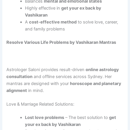
Balances
mental and emotional states
Highly effective in
get your ex back by
Vashikaran
A
cost-effective method
to solve love, career,
and family problems
Resolve Various Life Problems by Vashikaran Mantras
Astrologer Saloni provides result-driven
online astrology
consultation
and offline services across Sydney. Her
mantras are designed with your
horoscope and planetary
alignment
in mind.
Love & Marriage Related Solutions:
Lost love problems
– The best solution to
get
your ex back by Vashikaran