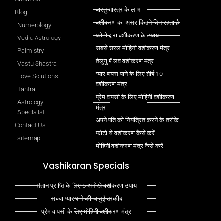
वास्तु शास्त्र के लाभ
Blog
वशीकरण का असर कितने दिन रहता है
Numerology
फोटो द्वारा वशीकरण के उपाय
Vedic Astrology
सबसे सरल मोहिनी वशीकरण मंत्र
Palmistry
तेलुगु में लव वशीकरण मंत्र
Vastu Shastra
प्यार वापस पाने के लिए शीर्ष 10
Love Solutions
वशीकरण मंत्र
Tantra
प्रेम वापसी के लिए मोहिनी वशीकरण
Astrology
मंत्र
Specialist
अपने पति को नियंत्रित करने के तरीके
Contact Us
फोटो से वशीकरण कैसे करें
sitemap
मोहिनी वशीकरण मंत्र कैसे करें
Vashikaran Specials
संतान प्राप्ति के लिए 5 अनोखे वशीकरण उपाय
सच्चा प्यार पाने की जादुई तरकीब
प्रेम वापसी के लिए मोहिनी वशीकरण मंत्र