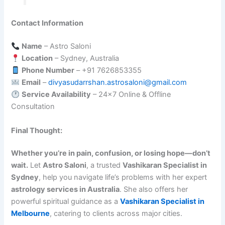
Contact Information
Name
– Astro Saloni
Location
– Sydney, Australia
Phone Number
– +91 7626853355
Email
–
divyasudarrshan.astrosaloni@gmail.com
Service Availability
– 24×7 Online & Offline
Consultation
Final Thought:
Whether you’re in pain, confusion, or losing hope—don’t
wait.
Let
Astro Saloni
, a trusted
Vashikaran Specialist in
Sydney
, help you navigate life’s problems with her expert
astrology services in Australia
. She also offers her
powerful spiritual guidance as a
Vashikaran Specialist in
Melbourne
, catering to clients across major cities.