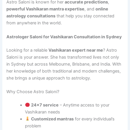
Astro Saloni is known for her
accurate predictions
,
powerful Vashikaran mantra expertise
, and
online
astrology consultations
that help you stay connected
from anywhere in the world.
Astrologer Saloni for Vashikaran Consultation in Sydney
Looking for a reliable
Vashikaran expert near me
? Astro
Saloni is your answer. She has transformed lives not only
in Sydney but across Melbourne, Brisbane, and India. With
her knowledge of both traditional and modern challenges,
she brings a unique approach to astrology.
Why Choose Astro Saloni?
24×7 service
– Anytime access to your
Vashikaran needs
Customized mantras
for every individual’s
problem