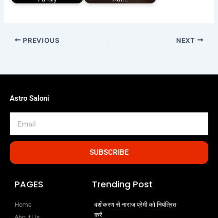
PREVIOUS
NEXT
Astro Saloni
Email
SUBSCRIBE
PAGES
Trending Post
Home
वशीकरण से नाराज प्रेमी को नियंत्रित
करें
About Us