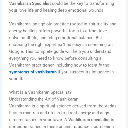
Vashikaran Specialist
could be the key to transforming
your love life and healing deep emotional wounds.
Vashikaran, an age-old practice rooted in spirituality and
energy healing, offers powerful tools to attract love,
solve conflicts, and bring emotional balance. But
choosing the right expert isn’t as easy as searching on
Google. This complete guide will help you understand
everything you need to know before consulting a
Vashikaran practitioner, including how to identify the
symptoms of vashikaran
if you suspect its influence in
your life.
What Is a Vashikaran Specialist?
Understanding the Art of Vashikaran
Vashikaran is a spiritual science derived from the Vedas.
It uses mantras and rituals to direct energy and align
circumstances in your favor. A
Vashikaran specialist
is
someone trained in these ancient practices, combining