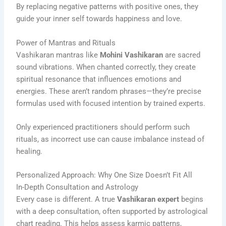
By replacing negative patterns with positive ones, they
guide your inner self towards happiness and love.
Power of Mantras and Rituals
Vashikaran mantras like
Mohini Vashikaran
are sacred
sound vibrations. When chanted correctly, they create
spiritual resonance that influences emotions and
energies. These aren’t random phrases—they’re precise
formulas used with focused intention by trained experts.
Only experienced practitioners should perform such
rituals, as incorrect use can cause imbalance instead of
healing.
Personalized Approach: Why One Size Doesn’t Fit All
In-Depth Consultation and Astrology
Every case is different. A true
Vashikaran expert
begins
with a deep consultation, often supported by astrological
chart reading. This helps assess karmic patterns,