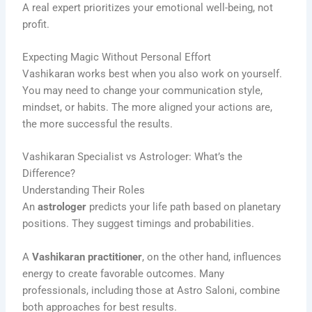
A real expert prioritizes your emotional well-being, not
profit.
Expecting Magic Without Personal Effort
Vashikaran works best when you also work on yourself.
You may need to change your communication style,
mindset, or habits. The more aligned your actions are,
the more successful the results.
Vashikaran Specialist vs Astrologer: What’s the
Difference?
Understanding Their Roles
An
astrologer
predicts your life path based on planetary
positions. They suggest timings and probabilities.
A
Vashikaran practitioner
, on the other hand, influences
energy to create favorable outcomes. Many
professionals, including those at Astro Saloni, combine
both approaches for best results.