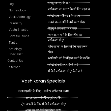
वास्तु शास्त्र के लाभ
Blog
वशीकरण का असर कितने दिन रहता है
Numerology
फोटो द्वारा वशीकरण के उपाय
Vedic Astrology
सबसे सरल मोहिनी वशीकरण मंत्र
Palmistry
तेलुगु में लव वशीकरण मंत्र
Vastu Shastra
प्यार वापस पाने के लिए शीर्ष 10
Love Solutions
वशीकरण मंत्र
Tantra
प्रेम वापसी के लिए मोहिनी वशीकरण
Astrology
मंत्र
Specialist
अपने पति को नियंत्रित करने के तरीके
Contact Us
फोटो से वशीकरण कैसे करें
sitemap
मोहिनी वशीकरण मंत्र कैसे करें
Vashikaran Specials
संतान प्राप्ति के लिए 5 अनोखे वशीकरण उपाय
सच्चा प्यार पाने की जादुई तरकीब
प्रेम वापसी के लिए मोहिनी वशीकरण मंत्र
अपनी बहू को कैसे नियंत्रित करें?