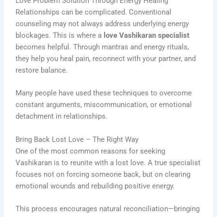
Love Problem Solution Through Energy Healing
Relationships can be complicated. Conventional
counseling may not always address underlying energy
blockages. This is where a
love Vashikaran specialist
becomes helpful. Through mantras and energy rituals,
they help you heal pain, reconnect with your partner, and
restore balance.
Many people have used these techniques to overcome
constant arguments, miscommunication, or emotional
detachment in relationships.
Bring Back Lost Love – The Right Way
One of the most common reasons for seeking
Vashikaran is to reunite with a lost love. A true specialist
focuses not on forcing someone back, but on clearing
emotional wounds and rebuilding positive energy.
This process encourages natural reconciliation—bringing