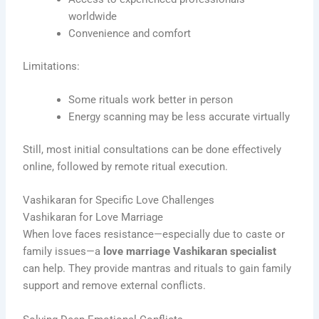
worldwide
Convenience and comfort
Limitations:
Some rituals work better in person
Energy scanning may be less accurate virtually
Still, most initial consultations can be done effectively
online, followed by remote ritual execution.
Vashikaran for Specific Love Challenges
Vashikaran for Love Marriage
When love faces resistance—especially due to caste or
family issues—a
love marriage Vashikaran specialist
can help. They provide mantras and rituals to gain family
support and remove external conflicts.