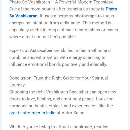
Photo Se Vashikaran – A Powerful Modern Technique
One of the most sought-after techniques today is
Photo
Se Vashikaran
. It uses a person’s photograph to focus
energy and intention from a distance. This method is
especially useful in long-distance relationships or cases
where direct contact isn’t possible.
Experts at
Astrosaloni
are skilled in this method and
combine ancient mantras with energy scanning to
influence emotional bonds positively and ethically.
Conclusion: Trust the Right Guide for Your Spiritual
Journey
Choosing the right Vashikaran Specialist can open new
doors to love, healing, and emotional peace. Look for
someone authentic, ethical, and experienced—like the
great astrologer in India
at Astro Saloni.
Whether you’re trying to attract a soulmate, resolve