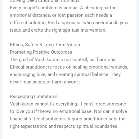
Solving Deep Emotional Conflicts
Every couple’s problem is unique. A cheating partner,
emotional distance, or lost passion each needs a
different solution. Find a specialist who understands your
issue and crafts the right spiritual intervention.
Ethics, Safety & Long-Term Vision
Promoting Positive Outcomes
The goal of Vashikaran is not control, but harmony.
Ethical practitioners focus on healing emotional wounds,
encouraging love, and creating spiritual balance. They
never manipulate or harm anyone.
Respecting Limitations
Vashikaran cannot fix everything. It can’t force someone
to love you if there’s no emotional base. Nor can it solve
financial or legal problems. A good practitioner sets the
right expectations and respects spiritual boundaries.