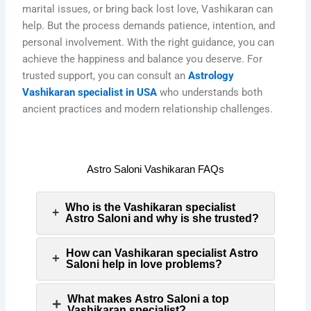
marital issues, or bring back lost love, Vashikaran can
help. But the process demands patience, intention, and
personal involvement. With the right guidance, you can
achieve the happiness and balance you deserve. For
trusted support, you can consult an
Astrology
Vashikaran specialist in USA
who understands both
ancient practices and modern relationship challenges.
Astro Saloni Vashikaran FAQs
Who is the Vashikaran specialist
Astro Saloni and why is she trusted?
How can Vashikaran specialist Astro
Saloni help in love problems?
What makes Astro Saloni a top
Vashikaran specialist?