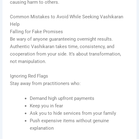
causing harm to others.
Common Mistakes to Avoid While Seeking Vashikaran
Help
Falling for Fake Promises
Be wary of anyone guaranteeing overnight results.
Authentic Vashikaran takes time, consistency, and
cooperation from your side. It’s about transformation,
not manipulation.
Ignoring Red Flags
Stay away from practitioners who:
Demand high upfront payments
Keep you in fear
Ask you to hide services from your family
Push expensive items without genuine
explanation