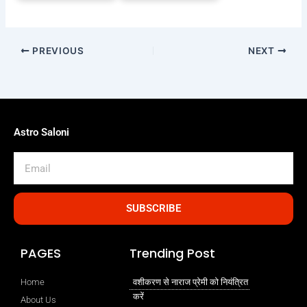
PREVIOUS
NEXT
Astro Saloni
Email
SUBSCRIBE
PAGES
Trending Post
Home
वशीकरण से नाराज प्रेमी को नियंत्रित
करें
About Us