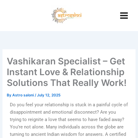
Skip
to
content
Vashikaran Specialist – Get
Instant Love & Relationship
Solutions That Really Work!
By
Astro saloni
/
July 12, 2025
Do you feel your relationship is stuck in a painful cycle of
disappointment and emotional disconnect? Are you
trying to reignite a love that seems to have faded away?
You’re not alone. Many individuals across the globe are
turning to ancient Indian wisdom for answers. A certified