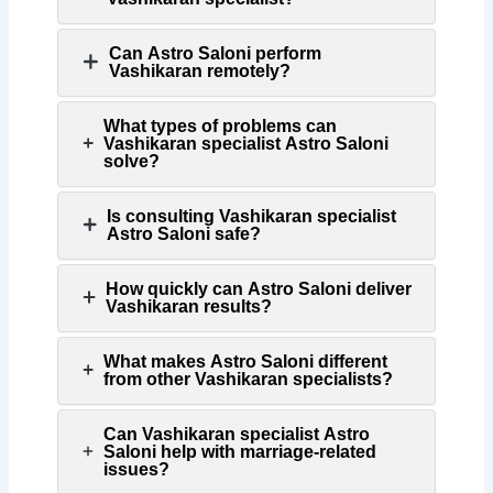
Can Astro Saloni perform
Vashikaran remotely?
What types of problems can
Vashikaran specialist Astro Saloni
solve?
Is consulting Vashikaran specialist
Astro Saloni safe?
How quickly can Astro Saloni deliver
Vashikaran results?
What makes Astro Saloni different
from other Vashikaran specialists?
Can Vashikaran specialist Astro
Saloni help with marriage-related
issues?