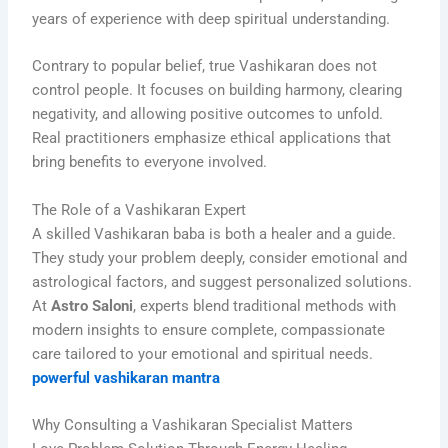
years of experience with deep spiritual understanding.
Contrary to popular belief, true Vashikaran does not
control people. It focuses on building harmony, clearing
negativity, and allowing positive outcomes to unfold.
Real practitioners emphasize ethical applications that
bring benefits to everyone involved.
The Role of a Vashikaran Expert
A skilled Vashikaran baba is both a healer and a guide.
They study your problem deeply, consider emotional and
astrological factors, and suggest personalized solutions.
At
Astro Saloni
, experts blend traditional methods with
modern insights to ensure complete, compassionate
care tailored to your emotional and spiritual needs.
powerful vashikaran mantra
Why Consulting a Vashikaran Specialist Matters