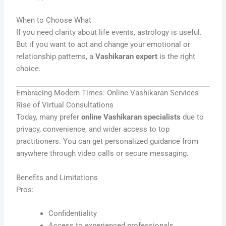
When to Choose What
If you need clarity about life events, astrology is useful.
But if you want to act and change your emotional or
relationship patterns, a
Vashikaran expert
is the right
choice.
Embracing Modern Times: Online Vashikaran Services
Rise of Virtual Consultations
Today, many prefer
online Vashikaran specialists
due to
privacy, convenience, and wider access to top
practitioners. You can get personalized guidance from
anywhere through video calls or secure messaging.
Benefits and Limitations
Pros:
Confidentiality
Access to experienced professionals