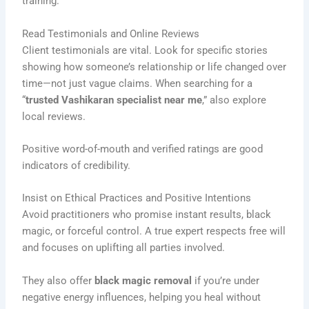
training.
Read Testimonials and Online Reviews
Client testimonials are vital. Look for specific stories
showing how someone’s relationship or life changed over
time—not just vague claims. When searching for a
“
trusted Vashikaran specialist near me
,” also explore
local reviews.
Positive word-of-mouth and verified ratings are good
indicators of credibility.
Insist on Ethical Practices and Positive Intentions
Avoid practitioners who promise instant results, black
magic, or forceful control. A true expert respects free will
and focuses on uplifting all parties involved.
They also offer
black magic removal
if you’re under
negative energy influences, helping you heal without