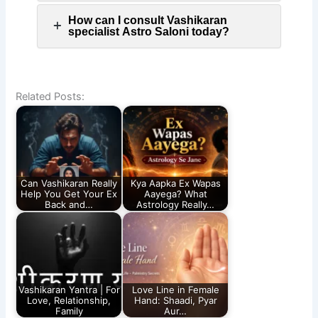
How can I consult Vashikaran
specialist Astro Saloni today?
Related Posts:
Can Vashikaran Really
Kya Aapka Ex Wapas
Help You Get Your Ex
Aayega? What
Back and…
Astrology Really…
Vashikaran Yantra | For
Love Line in Female
Love, Relationship,
Hand: Shaadi, Pyar
Family
Aur…