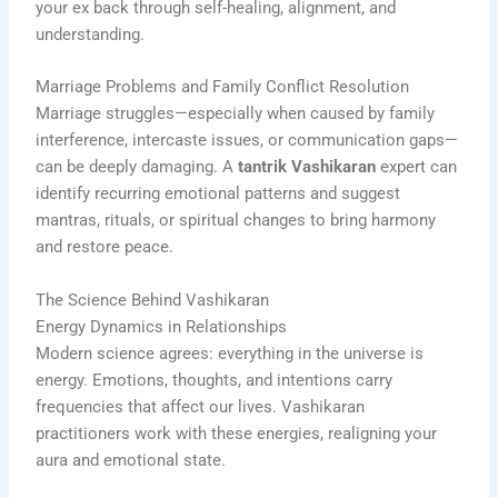
your ex back through self-healing, alignment, and
understanding.
Marriage Problems and Family Conflict Resolution
Marriage struggles—especially when caused by family
interference, intercaste issues, or communication gaps—
can be deeply damaging. A
tantrik Vashikaran
expert can
identify recurring emotional patterns and suggest
mantras, rituals, or spiritual changes to bring harmony
and restore peace.
The Science Behind Vashikaran
Energy Dynamics in Relationships
Modern science agrees: everything in the universe is
energy. Emotions, thoughts, and intentions carry
frequencies that affect our lives. Vashikaran
practitioners work with these energies, realigning your
aura and emotional state.