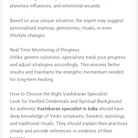
planetary influences, and emotional wounds.
Based on your unique situation, the expert may suggest
personalized mantras, gemstones, rituals, or even
lifestyle changes.
Real-Time Monitoring of Progress
Unlike generic solutions, specialists track your progress
and adjust strategies accordingly. This ensures better
results and maintains the energetic momentum needed
for long-term healing.
How to Choose the Right Vashikaran Specialist
Look for Verified Credentials and Spiritual Background
An authentic
Vashikaran specialist in India
should have
deep knowledge of Vedic scriptures, Sanskrit, astrology,
and traditional rituals. They should explain their practices
clearly and provide references or evidence of their