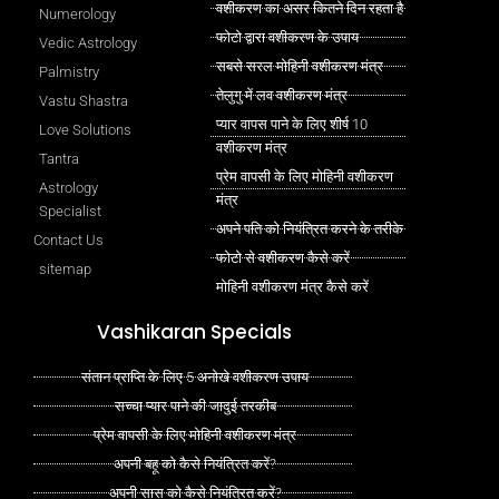
वशीकरण का असर कितने दिन रहता है
Numerology
फोटो द्वारा वशीकरण के उपाय
Vedic Astrology
सबसे सरल मोहिनी वशीकरण मंत्र
Palmistry
तेलुगु में लव वशीकरण मंत्र
Vastu Shastra
प्यार वापस पाने के लिए शीर्ष 10
Love Solutions
वशीकरण मंत्र
Tantra
प्रेम वापसी के लिए मोहिनी वशीकरण
Astrology
मंत्र
Specialist
अपने पति को नियंत्रित करने के तरीके
Contact Us
फोटो से वशीकरण कैसे करें
sitemap
मोहिनी वशीकरण मंत्र कैसे करें
Vashikaran Specials
संतान प्राप्ति के लिए 5 अनोखे वशीकरण उपाय
सच्चा प्यार पाने की जादुई तरकीब
प्रेम वापसी के लिए मोहिनी वशीकरण मंत्र
अपनी बहू को कैसे नियंत्रित करें?
अपनी सास को कैसे नियंत्रित करें?