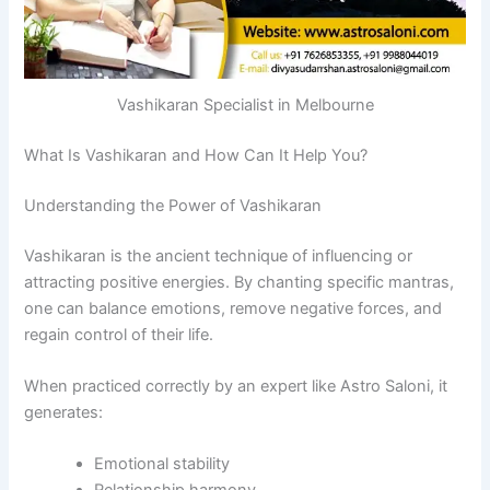
Vashikaran Specialist in Melbourne
What Is Vashikaran and How Can It Help You?
Understanding the Power of Vashikaran
Vashikaran is the ancient technique of influencing or
attracting positive energies. By chanting specific mantras,
one can balance emotions, remove negative forces, and
regain control of their life.
When practiced correctly by an expert like Astro Saloni, it
generates:
Emotional stability