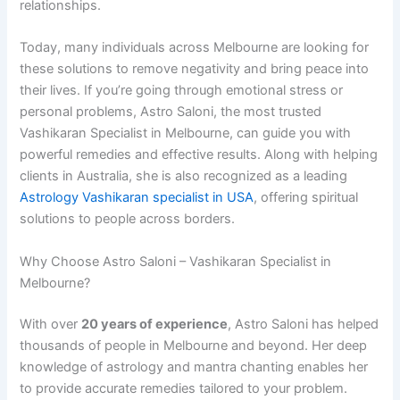
relationships.
Today, many individuals across Melbourne are looking for
these solutions to remove negativity and bring peace into
their lives. If you’re going through emotional stress or
personal problems, Astro Saloni, the most trusted
Vashikaran Specialist in Melbourne, can guide you with
powerful remedies and effective results. Along with helping
clients in Australia, she is also recognized as a leading
Astrology Vashikaran specialist in USA
, offering spiritual
solutions to people across borders.
Why Choose Astro Saloni – Vashikaran Specialist in
Melbourne?
With over
20 years of experience
, Astro Saloni has helped
thousands of people in Melbourne and beyond. Her deep
knowledge of astrology and mantra chanting enables her
to provide accurate remedies tailored to your problem.