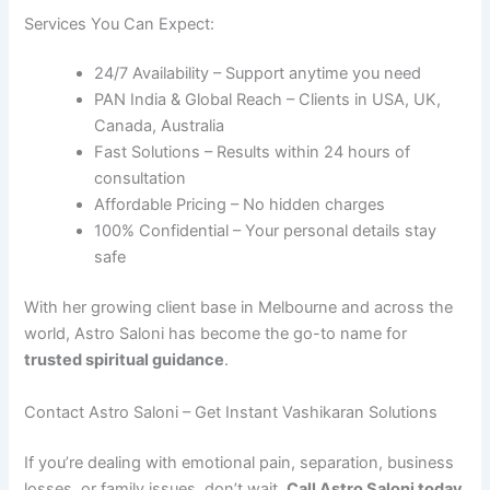
Services You Can Expect:
24/7 Availability – Support anytime you need
PAN India & Global Reach – Clients in USA, UK,
Canada, Australia
Fast Solutions – Results within 24 hours of
consultation
Affordable Pricing – No hidden charges
100% Confidential – Your personal details stay
safe
With her growing client base in Melbourne and across the
world, Astro Saloni has become the go-to name for
trusted spiritual guidance
.
Contact Astro Saloni – Get Instant Vashikaran Solutions
If you’re dealing with emotional pain, separation, business
losses, or family issues, don’t wait.
Call Astro Saloni today