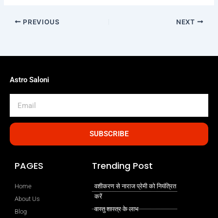
PREVIOUS
NEXT
Astro Saloni
Email
SUBSCRIBE
PAGES
Trending Post
Home
वशीकरण से नाराज प्रेमी को नियंत्रित
करें
About Us
वास्तु शास्त्र के लाभ
Blog