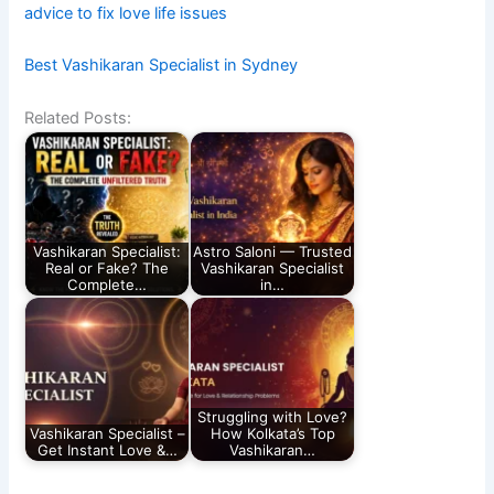
advice to fix love life issues
Best Vashikaran Specialist in Sydney
Related Posts:
Vashikaran Specialist:
Astro Saloni — Trusted
Real or Fake? The
Vashikaran Specialist
Complete…
in…
Struggling with Love?
Vashikaran Specialist –
How Kolkata’s Top
Get Instant Love &…
Vashikaran…