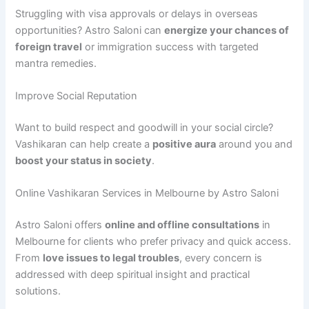
Struggling with visa approvals or delays in overseas
opportunities? Astro Saloni can
energize your chances of
foreign travel
or immigration success with targeted
mantra remedies.
Improve Social Reputation
Want to build respect and goodwill in your social circle?
Vashikaran can help create a
positive aura
around you and
boost your status in society
.
Online Vashikaran Services in Melbourne by Astro Saloni
Astro Saloni offers
online and offline consultations
in
Melbourne for clients who prefer privacy and quick access.
From
love issues to legal troubles
, every concern is
addressed with deep spiritual insight and practical
solutions.