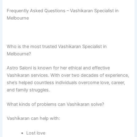
Frequently Asked Questions – Vashikaran Specialist in
Melbourne
Who is the most trusted Vashikaran Specialist in
Melbourne?
Astro Saloni is known for her ethical and effective
Vashikaran services. With over two decades of experience,
she’s helped countless individuals overcome love, career,
and family struggles.
What kinds of problems can Vashikaran solve?
Vashikaran can help with:
Lost love