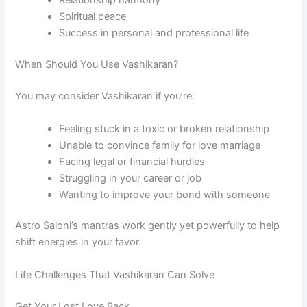
Relationship harmony
Spiritual peace
Success in personal and professional life
When Should You Use Vashikaran?
You may consider Vashikaran if you’re:
Feeling stuck in a toxic or broken relationship
Unable to convince family for love marriage
Facing legal or financial hurdles
Struggling in your career or job
Wanting to improve your bond with someone
Astro Saloni’s mantras work gently yet powerfully to help
shift energies in your favor.
Life Challenges That Vashikaran Can Solve
Get Your Lost Love Back