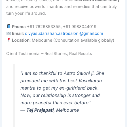
and receive powerful mantras and remedies that can truly
turn your life around.
Phone:
+91 7626853355, +91 9988044019
Email:
divyasudarrshan.astrosaloni@gmail.com
Location:
Melbourne (Consultation available globally)
Client Testimonial – Real Stories, Real Results
“I am so thankful to Astro Saloni ji. She
provided me with the best Vashikaran
mantra to get my ex-girlfriend back.
Now, our relationship is stronger and
more peaceful than ever before.”
—
Tej Prajapati
, Melbourne