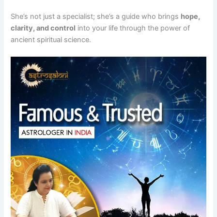
She’s not just a specialist; she’s a guide who brings
hope,
clarity, and control
into your life through the power of
ancient spiritual science.