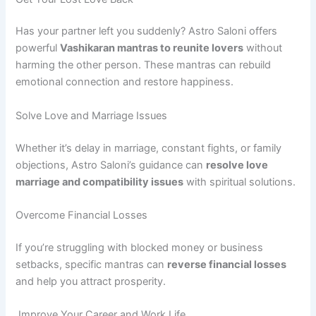
Has your partner left you suddenly? Astro Saloni offers
powerful
Vashikaran mantras to reunite lovers
without
harming the other person. These mantras can rebuild
emotional connection and restore happiness.
Solve Love and Marriage Issues
Whether it’s delay in marriage, constant fights, or family
objections, Astro Saloni’s guidance can
resolve love
marriage and compatibility issues
with spiritual solutions.
Overcome Financial Losses
If you’re struggling with blocked money or business
setbacks, specific mantras can
reverse financial losses
and help you attract prosperity.
Improve Your Career and Work Life