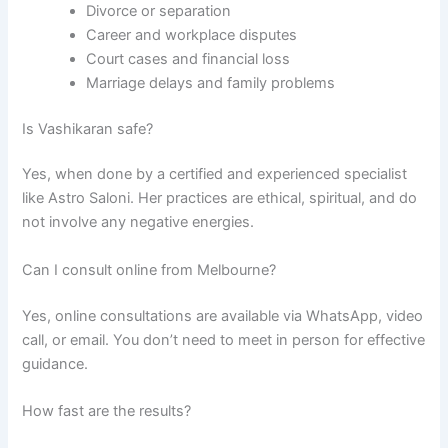
Divorce or separation
Career and workplace disputes
Court cases and financial loss
Marriage delays and family problems
Is Vashikaran safe?
Yes, when done by a certified and experienced specialist
like Astro Saloni. Her practices are ethical, spiritual, and do
not involve any negative energies.
Can I consult online from Melbourne?
Yes, online consultations are available via WhatsApp, video
call, or email. You don’t need to meet in person for effective
guidance.
How fast are the results?