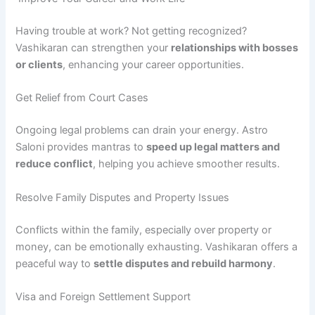
Having trouble at work? Not getting recognized?
Vashikaran can strengthen your
relationships with bosses
or clients
, enhancing your career opportunities.
Get Relief from Court Cases
Ongoing legal problems can drain your energy. Astro
Saloni provides mantras to
speed up legal matters and
reduce conflict
, helping you achieve smoother results.
Resolve Family Disputes and Property Issues
Conflicts within the family, especially over property or
money, can be emotionally exhausting. Vashikaran offers a
peaceful way to
settle disputes and rebuild harmony
.
Visa and Foreign Settlement Support