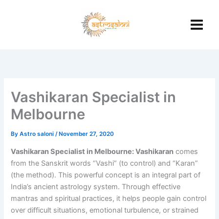
Skip
to
content
Vashikaran Specialist in
Melbourne
By
Astro saloni
/
November 27, 2020
Vashikaran Specialist in Melbourne: Vashikaran
comes
from the Sanskrit words “Vashi” (to control) and “Karan”
(the method). This powerful concept is an integral part of
India’s ancient astrology system. Through effective
mantras and spiritual practices, it helps people gain control
over difficult situations, emotional turbulence, or strained