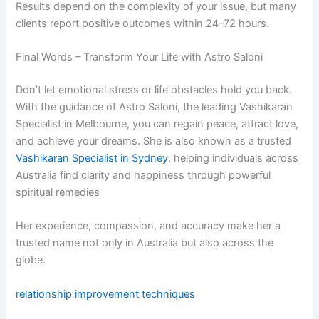
Results depend on the complexity of your issue, but many
clients report positive outcomes within 24–72 hours.
Final Words – Transform Your Life with Astro Saloni
Don’t let emotional stress or life obstacles hold you back.
With the guidance of Astro Saloni, the leading Vashikaran
Specialist in Melbourne, you can regain peace, attract love,
and achieve your dreams. She is also known as a trusted
Vashikaran Specialist in Sydney
, helping individuals across
Australia find clarity and happiness through powerful
spiritual remedies
Her experience, compassion, and accuracy make her a
trusted name not only in Australia but also across the
globe.
relationship improvement techniques