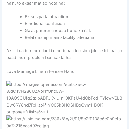
hain, to aksar matlab hota hai:
Ek se zyada attraction
Emotional confusion
Galat partner choose hone ka risk
Relationship mein stability late aana
Aisi situation mein ladki emotional decision jaldi le leti hai, jo
baad mein problem ban sakta hai.
Love Marriage Line in Female Hand