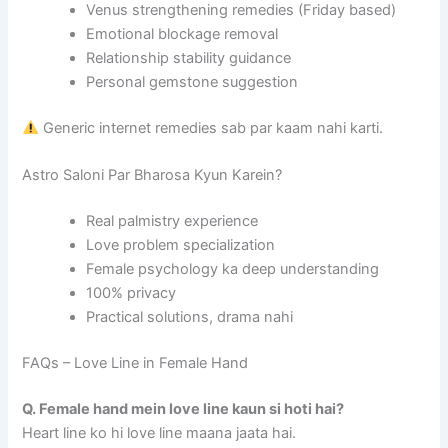
Venus strengthening remedies (Friday based)
Emotional blockage removal
Relationship stability guidance
Personal gemstone suggestion
Generic internet remedies sab par kaam nahi karti.
Astro Saloni Par Bharosa Kyun Karein?
Real palmistry experience
Love problem specialization
Female psychology ka deep understanding
100% privacy
Practical solutions, drama nahi
FAQs – Love Line in Female Hand
Q. Female hand mein love line kaun si hoti hai?
Heart line ko hi love line maana jaata hai.