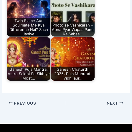
Twin Flame Aur
Soulmate Me Kya
Photo se Vashikaran –
Difference Hai? Sach
Apna Pyar Wapas Pane
Janiye
Ka Sabse…
Ganesh Puja Mantra:
Ganesh Chaturthi
Astro Saloni Se Sikhiye
2025: Puja Muhurat,
Most…
Vidhi aur…
PREVIOUS
NEXT