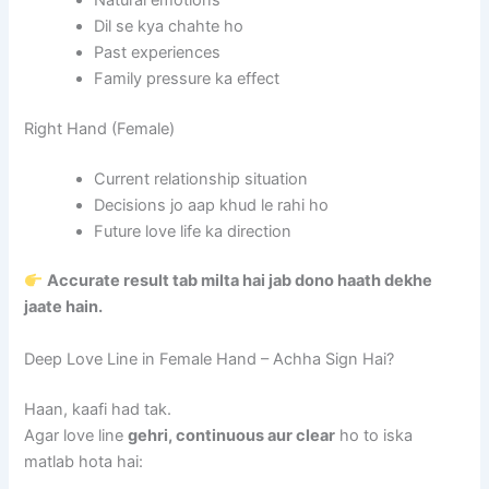
Dil se kya chahte ho
Past experiences
Family pressure ka effect
Right Hand (Female)
Current relationship situation
Decisions jo aap khud le rahi ho
Future love life ka direction
Accurate result tab milta hai jab dono haath dekhe
jaate hain.
Deep Love Line in Female Hand – Achha Sign Hai?
Haan, kaafi had tak.
Agar love line
gehri, continuous aur clear
ho to iska
matlab hota hai: