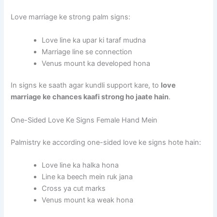
Love marriage ke strong palm signs:
Love line ka upar ki taraf mudna
Marriage line se connection
Venus mount ka developed hona
In signs ke saath agar kundli support kare, to
love
marriage ke chances kaafi strong ho jaate hain
.
One-Sided Love Ke Signs Female Hand Mein
Palmistry ke according one-sided love ke signs hote hain:
Love line ka halka hona
Line ka beech mein ruk jana
Cross ya cut marks
Venus mount ka weak hona