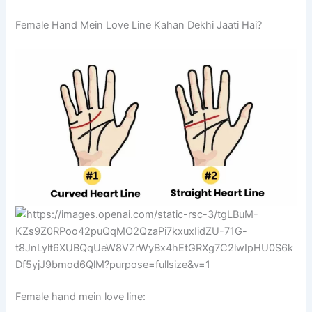
Female Hand Mein Love Line Kahan Dekhi Jaati Hai?
Female hand mein love line: