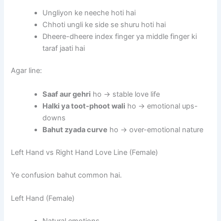
Ungliyon ke neeche hoti hai
Chhoti ungli ke side se shuru hoti hai
Dheere-dheere index finger ya middle finger ki
taraf jaati hai
Agar line:
Saaf aur gehri
ho → stable love life
Halki ya toot-phoot wali
ho → emotional ups-
downs
Bahut zyada curve
ho → over-emotional nature
Left Hand vs Right Hand Love Line (Female)
Ye confusion bahut common hai.
Left Hand (Female)
Natural emotions