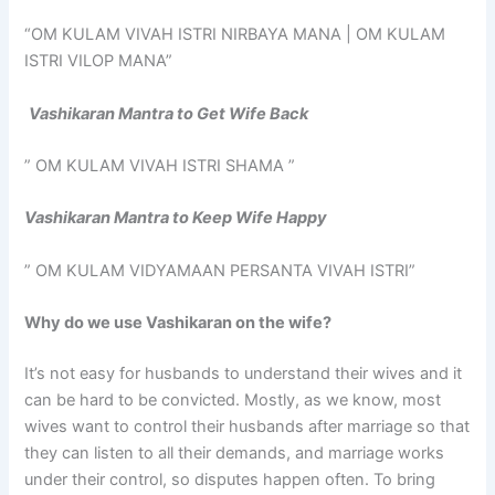
“OM KULAM VIVAH ISTRI NIRBAYA MANA | OM KULAM
ISTRI VILOP MANA”
Vashikaran Mantra to Get Wife Back
” OM KULAM VIVAH ISTRI SHAMA ”
Vashikaran Mantra to Keep Wife Happy
” OM KULAM VIDYAMAAN PERSANTA VIVAH ISTRI”
Why do we use Vashikaran on the wife?
It’s not easy for husbands to understand their wives and it
can be hard to be convicted. Mostly, as we know, most
wives want to control their husbands after marriage so that
they can listen to all their demands, and marriage works
under their control, so disputes happen often. To bring