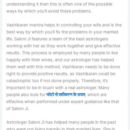
understanding it then this is often one of the possible
ways by which you’ll avoid these problems.
Vashikaran mantra helps in controlling your wife and is the
best way by which you’ll fix the problems in your married
life. Saloni Ji features a team of the best astrologers
working with her as they work together and give effective
results. This process is employed by many people to live
happily with their wives, and our astrologer has helped
them well with this method. Vashikaran needs to be done
right to provide positive results, as Vashikaran could be
catastrophic too if not done properly. Therefore, it’s
important to be in touch with a real astrologer. Many
people also look for
फोटो से वशीकरण के उपाय
, which are
effective when performed under expert guidance like that
of Saloni Ji.
Astrologer Saloni Ji has helped many people in the past
who were not living happily in their married lives. She is