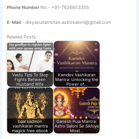
Phone Number
No:- +91-7626853355
E-Mail
:- divyasudarrshan.astrosaloni@gmail.com
Related Posts:
Vastu Tips To Stop
Kamdev Vashikaran
Fights Between
Mantra: Unlocking the
Husband Wife
Power of…
baal kadmon
Ganesh Puja Mantra:
vashikaran mantra
Astro Saloni Se Sikhiye
magick free ebook​
Most…