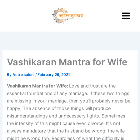
Skip
to
content
Vashikaran Mantra for Wife
By
Astro saloni
/
February 25, 2021
Vashikaran Mantra for Wife:
Love and trust are the
essential foundations of any marriage. If these two things
are missing in your marriage, then you’ll probably never be
happy. The absence of those things will produce
misunderstandings and unnecessary fights. Sometimes
the intensity of this might cause even divorce. It’s not
always mandatory that the husband be wrong, the wife
might be wrong too. Regardless of what the difficulty is