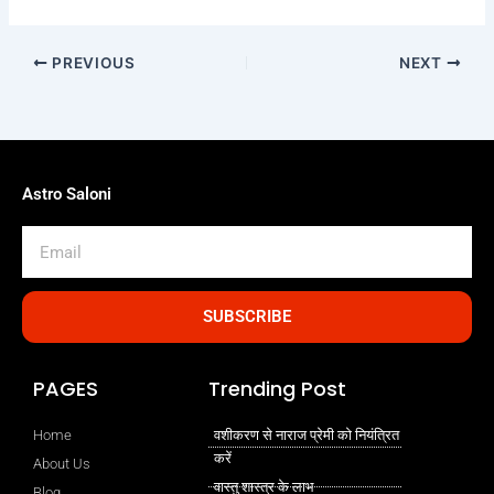
PREVIOUS
NEXT
Astro Saloni
Email
SUBSCRIBE
PAGES
Trending Post
Home
वशीकरण से नाराज प्रेमी को नियंत्रित
करें
About Us
वास्तु शास्त्र के लाभ
Blog