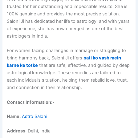
trusted for her outstanding and impeccable results. She is
100% genuine and provides the most precise solution.
Saloni Ji has dedicated her life to astrology, and with years
of experience, she has now emerged as one of the best
astrologers in India.
For women facing challenges in marriage or struggling to
bring harmony back, Saloni Ji offers
pati ko vash mein
karne ke totke
that are safe, effective, and guided by deep
astrological knowledge. These remedies are tailored to
each individual’s situation, helping them rebuild love, trust,
and connection in their relationship.
Contact Information:-
Name:
Astro Saloni
Address
: Delhi, India