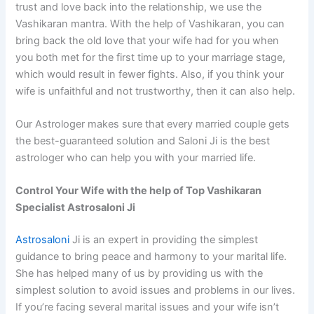
trust and love back into the relationship, we use the
Vashikaran mantra. With the help of Vashikaran, you can
bring back the old love that your wife had for you when
you both met for the first time up to your marriage stage,
which would result in fewer fights. Also, if you think your
wife is unfaithful and not trustworthy, then it can also help.
Our Astrologer makes sure that every married couple gets
the best-guaranteed solution and Saloni Ji is the best
astrologer who can help you with your married life.
Control Your Wife with the help of Top Vashikaran
Specialist Astrosaloni Ji
Astrosaloni
Ji is an expert in providing the simplest
guidance to bring peace and harmony to your marital life.
She has helped many of us by providing us with the
simplest solution to avoid issues and problems in our lives.
If you’re facing several marital issues and your wife isn’t