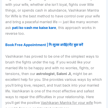
with your wife, whether she isn’t loyal, fights over little
things, or spends cash in abundance, Vashikaran Mantra
for Wife is the best method to have control over your wife
and bring a peaceful married life — just like many women
ask
pati ko vash me kaise kare
, this approach works in
reverse too.
Book Free Appointment | निःशुल्क अपॉइंटमेंट बुक करें
Vashikaran has proved to be one of the simplest ways to
brush the fights under the rug. If you would like your
married life to be happy and with no worries, fights, or
tensions, then our
astrologist, Saloni
Ji,
might be an
excellent help for you. She provides various ways by which
you’ll bring love, respect, and trust back into your married
life. Vashikaran is one of the most effective and safest
ways to repair the difficulties in your relationship. Here
you’ll get the positive
Vashikaran Mantra for your wife
from