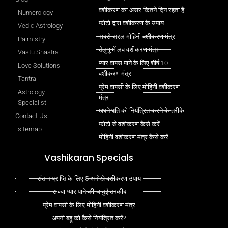
वशीकरण का असर कितने दिन रहता है
Numerology
फोटो द्वारा वशीकरण के उपाय
Vedic Astrology
सबसे सरल मोहिनी वशीकरण मंत्र
Palmistry
तेलुगु में लव वशीकरण मंत्र
Vastu Shastra
प्यार वापस पाने के लिए शीर्ष 10
Love Solutions
वशीकरण मंत्र
Tantra
प्रेम वापसी के लिए मोहिनी वशीकरण
Astrology
मंत्र
Specialist
अपने पति को नियंत्रित करने के तरीके
Contact Us
फोटो से वशीकरण कैसे करें
sitemap
मोहिनी वशीकरण मंत्र कैसे करें
Vashikaran Specials
संतान प्राप्ति के लिए 5 अनोखे वशीकरण उपाय
सच्चा प्यार पाने की जादुई तरकीब
प्रेम वापसी के लिए मोहिनी वशीकरण मंत्र
अपनी बहू को कैसे नियंत्रित करें?