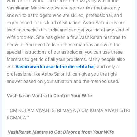
wait for it to work. There are some ways by which the
Vashikaran Mantra works and some rules that are only
known to astrologers who are skilled, professional, and
experienced in this kind of situation. Astro Saloni Ji is our
leading specialist in India and can get you rid of any kind of
wife problem. She has given a few Vashikaran mantras to
her wife. You need to learn these mantras and with the
special instructions of our astrologer, you can use these
Mantras to get rid of all your problems. Many people also
ask
Vashikaran ka asar kitne din rehta hai
, and only a
professional like Astro Saloni Ji can give you the right
answer based on your situation and the method used.
Vashikaran Mantra to Control Your Wife
” OM KULAM VIVAH ISTRI MANA // OM KUMA VIVAH ISTRI
KOMALA ”
Vashikaran Mantra to Get Divorce from Your Wife