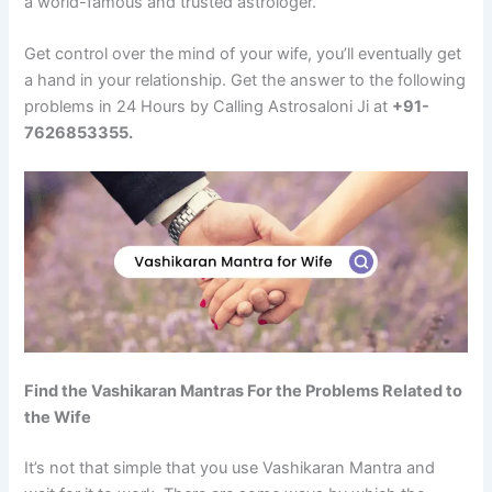
a world-famous and trusted astrologer.
Get control over the mind of your wife, you’ll eventually get
a hand in your relationship. Get the answer to the following
problems in 24 Hours by Calling Astrosaloni Ji at
+91-
7626853355.
Find the Vashikaran Mantras For the Problems Related to
the Wife
It’s not that simple that you use Vashikaran Mantra and