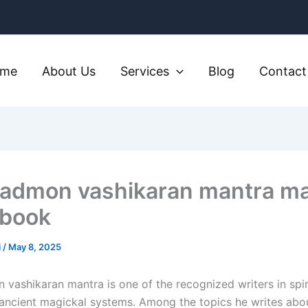
ome
About Us
Services
Blog
Contact
kadmon vashikaran mantra m
book​
i
/
May 8, 2025
vashikaran mantra is one of the recognized writers in spiri
 ancient magickal systems. Among the topics he writes abo