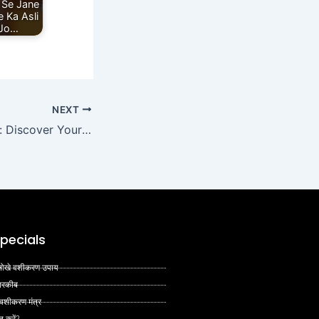
 Se Jane
 Ka Asli
 Jo…
NEXT
Venus and Career: Discover Your True Calling Through Astrology
pecials
 अनोखे वशीकरण उपाय
 तरकीब
 वशीकरण मंत्र