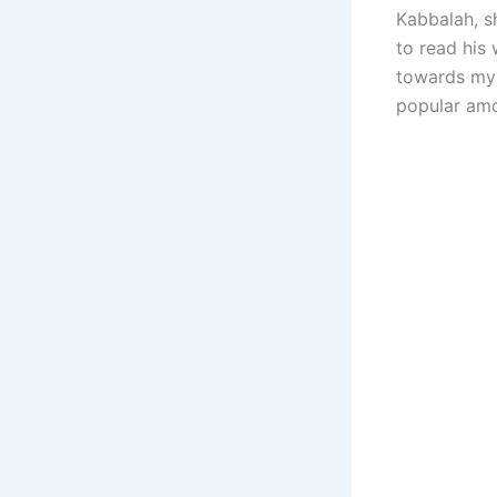
Kabbalah, s
to read his 
towards mys
popular amon