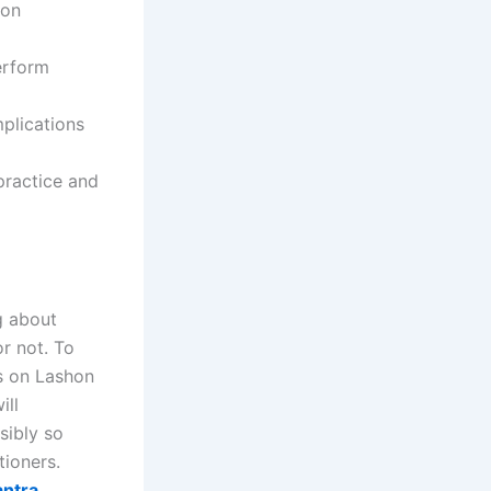
ion
erform
plications
practice and
g about
or not. To
is on Lashon
ill
sibly so
itioners.
antra