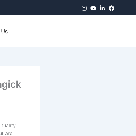
 Us
agick
tuality,
ut are