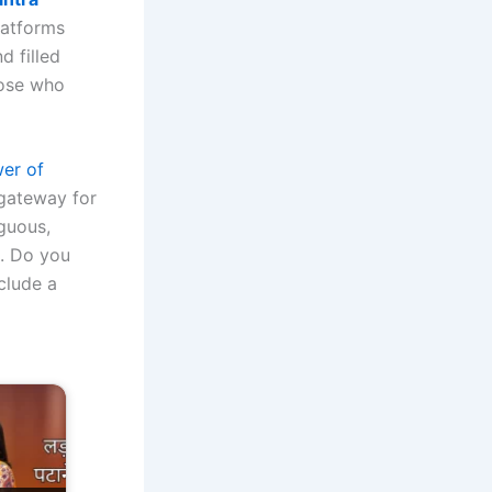
latforms
d filled
those who
er of
 gateway for
guous,
m. Do you
clude a