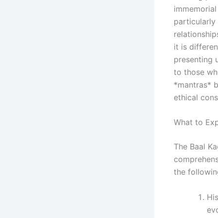
immemorial 
particularl
relationship
it is differ
presenting 
to those wh
*mantras* b
ethical cons
What to Exp
The Baal Ka
comprehensi
the followin
His
evo