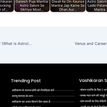
hikaran
Ganesh Puja Mantra:
Diwali Ke Din Kaunse
Astro Saloni
locking
Astro Saloni Se
Mantra Jap Karne Se
Ladki Patane
r of…
Sikhiye Most…
Dhan Aur…
Mantra
ज्योतिष शास्त्र क्या है? (What is Astrology in Hindi)
Vashikaran S
Trending Post
संतान प्राप्ति के लिए 5
वशीकरण से नाराज प्रेमी को नियंत्रित करें
सच्चा प्यार पाने की जादुई
वास्तु शास्त्र के लाभ
प्रेम वापसी के लिए मोहिनी
वशीकरण का असर कितने दिन रहता है