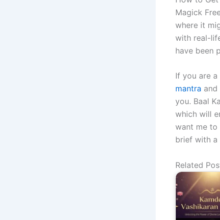
Magick Free
where it mig
with real-li
have been p
If you are 
mantra
and 
you. Baal K
which will e
want me to 
brief with a
Related Pos