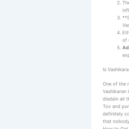
Th
inf
**
Vas
Et
of 
Ad
ex
Is Vashikar
One of the 
Vashikaran i
disdain all
Tov and puri
definitely 
that nobody 
How to Get