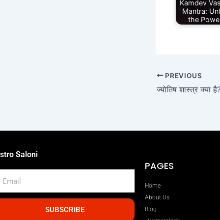
Kamdev Vas
Mantra: Un
the Powe
PREVIOUS
stro Saloni
PAGES
mail
Home
About Us
SUBSCRIBE
Blog