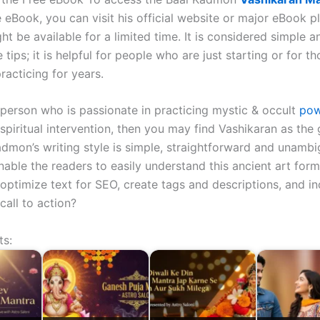
 eBook, you can visit his official website or major eBook p
ht be available for a limited time. It is considered simple an
fe tips; it is helpful for people who are just starting or for 
racticing for years.
a person who is passionate in practicing mystic & occult
pow
spiritual intervention, then you may find Vashikaran as the
admon’s writing style is simple, straightforward and unambi
nable the readers to easily understand this ancient art for
optimize text for SEO, create tags and descriptions, and in
 call to action?
ts: