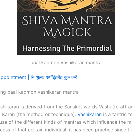
baal kadmon vashikaran mantra
ointment | निःशुल्क अपॉइंटमेंट बुक करें
ing baal kadmon vashikaran mantra
shikaran is derived from the Sanskrit words Vashi (to attra
d Karan (the method or technique).
Vashikaran
is a tantric 
use of the different kinds of mantras which influence the 
cess of that certain individual. it has been practice since t