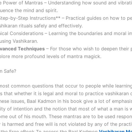
e Power of Mantras – Understanding how sound and vibrat
luence the mind and spirit.
Step-by-Step Instructions** – Practical guides on how to p
hikaran rituals safely and effectively.
hical Considerations – Learning the boundaries and moral im
using Vashikaran.
vanced Techniques
– For those who wish to deepen their 
plore more profound levels of mantra magick.
an Safe?
most common questions that occur to people while learnin
s that whether it is legal and moral to practice vashikaran 
 these issues, Baal Kadmon in his book give a lot of emphas
ty of intention and the notion that most of what a man is w
come out of his mouth. These mantras are to be used respon
is harmed and free will is not violated by any of the pract
 the Free eBook To access the Baal Kadmon
Vashikaran M