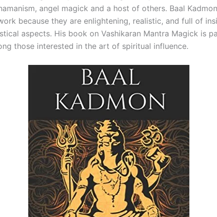
hamanism, angel magick and a host of others. Baal Kadmon
work because they are enlightening, realistic, and full of ins
tical aspects. His book on Vashikaran Mantra Magick is par
g those interested in the art of spiritual influence.