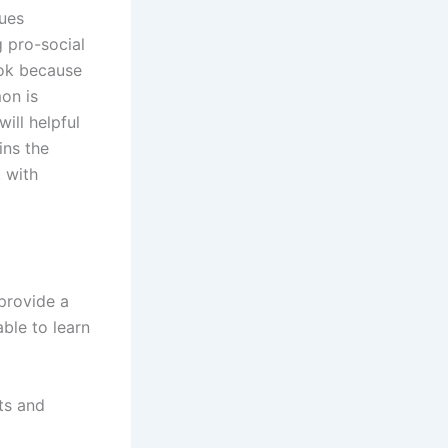
sues
g pro-social
ook because
mon is
ill helpful
ins the
 with
provide a
able to learn
ots and