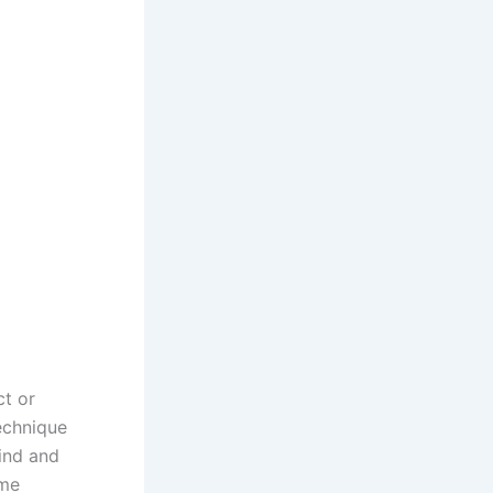
ct or
technique
mind and
ime