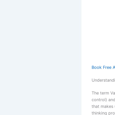
Book Free App
Understand
The term Va
control) an
that makes 
thinking pro