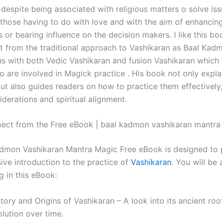
despite being associated with religious matters o solve is
y those having to do with love and with the aim of enhancin
s or bearing influence on the decision makers. I like this b
ent from the traditional approach to Vashikaran as Baal Kad
us with both Vedic Vashikaran and fusion Vashikaran which w
o are involved in Magick practice . His book not only expla
ut also guides readers on how to practice them effectively,
iderations and spiritual alignment.
ect from the Free eBook | baal kadmon vashikaran mantra
dmon Vashikaran Mantra Magic Free eBook is designed to 
ve introduction to the practice of
Vashikaran
. You will be 
g in this eBook:
tory and Origins of Vashikaran – A look into its ancient ro
lution over time.