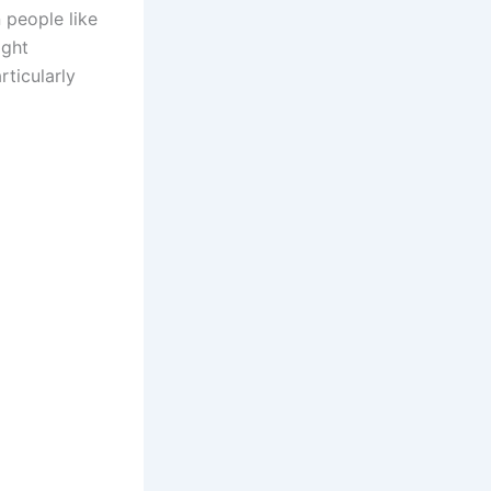
 people like
ight
ticularly