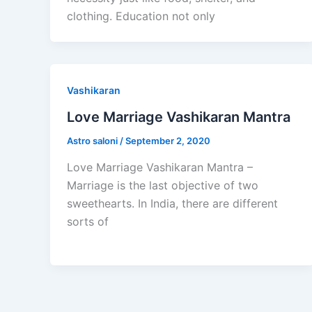
clothing. Education not only
Vashikaran
Love Marriage Vashikaran Mantra
Astro saloni
/
September 2, 2020
Love Marriage Vashikaran Mantra –
Marriage is the last objective of two
sweethearts. In India, there are different
sorts of