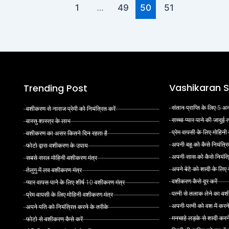
1
…
49
50
51
Vashikaran S
Trending Post
संतान प्राप्ति के लिए 5
वशीकरण से नाराज प्रेमी को नियंत्रित करें
सच्चा प्यार पाने की जादुई
वास्तु शास्त्र के लाभ
प्रेम वापसी के लिए मोहिनी
वशीकरण का असर कितने दिन रहता है
अपनी बहू को कैसे नियंत्रि
फोटो द्वारा वशीकरण के उपाय
अपनी सास को कैसे नियंत्र
सबसे सरल मोहिनी वशीकरण मंत्र
अपने बेटे को शादी के लिए
तेलुगु में लव वशीकरण मंत्र
वशीकरण कैसे दूर करें
प्यार वापस पाने के लिए शीर्ष 10 वशीकरण मंत्र
पत्नी से तलाक लेने का वश
प्रेम वापसी के लिए मोहिनी वशीकरण मंत्र
अपनी पत्नी को वश में करन
अपने पति को नियंत्रित करने के तरीके
मनचाहे लड़के से शादी कर
फोटो से वशीकरण कैसे करें