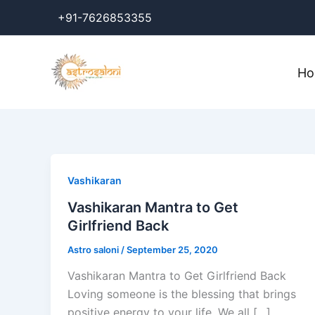
Skip
+91-7626853355
to
content
H
Vashikaran
Vashikaran Mantra to Get
Girlfriend Back
Astro saloni
/
September 25, 2020
Vashikaran Mantra to Get Girlfriend Back
Loving someone is the blessing that brings
positive energy to your life. We all […]