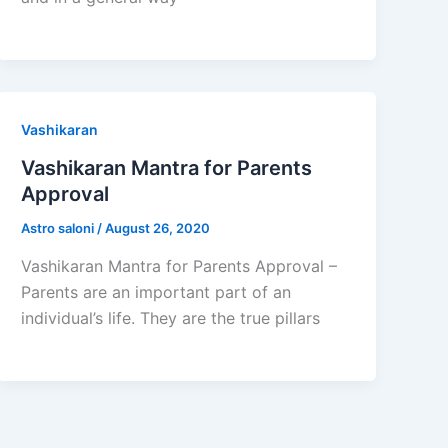
Vashikaran
Vashikaran Mantra for Parents
Approval
Astro saloni
/
August 26, 2020
Vashikaran Mantra for Parents Approval –
Parents are an important part of an
individual’s life. They are the true pillars