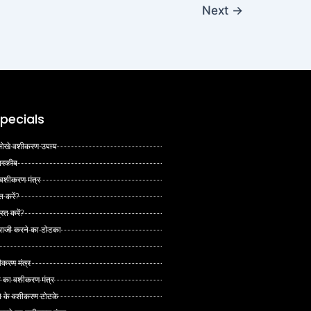
Next
→
pecials
 अनोखे वशीकरण उपाय
 तरकीब
 वशीकरण मंत्र
त करें?
ित करें?
 राजी करने का टोटका
ीकरण मंत्र
े का वशीकरण मंत्र
ने के वशीकरण टोटके