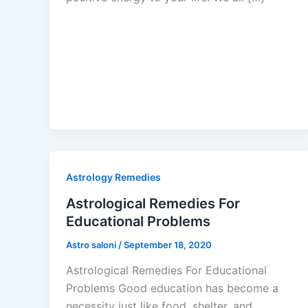
Astrology Remedies
Astrological Remedies For
Educational Problems
Astro saloni
/
September 18, 2020
Astrological Remedies For Educational
Problems Good education has become a
necessity just like food, shelter, and