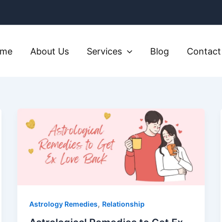
ome
About Us
Services
Blog
Contact
,
Astrology Remedies
Relationship