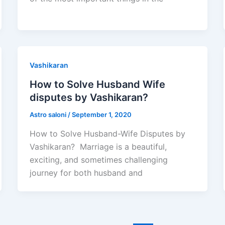
Vashikaran
How to Solve Husband Wife
disputes by Vashikaran?
Astro saloni
/
September 1, 2020
How to Solve Husband-Wife Disputes by
Vashikaran? Marriage is a beautiful,
exciting, and sometimes challenging
journey for both husband and