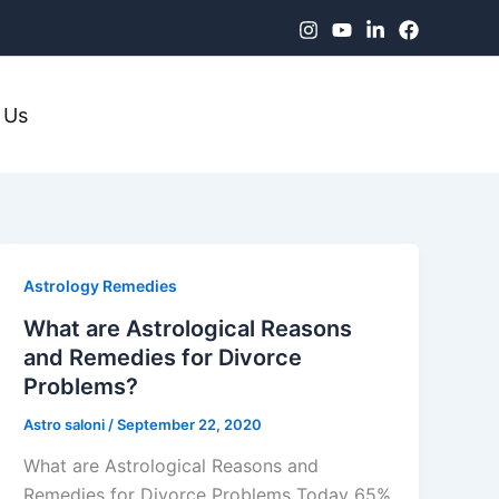
 Us
Astrology Remedies
What are Astrological Reasons
and Remedies for Divorce
Problems?
Astro saloni
/
September 22, 2020
What are Astrological Reasons and
Remedies for Divorce Problems Today 65%