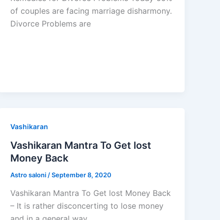
of couples are facing marriage disharmony.
Divorce Problems are
Vashikaran
Vashikaran Mantra To Get lost
Money Back
Astro saloni
/
September 8, 2020
Vashikaran Mantra To Get lost Money Back
– It is rather disconcerting to lose money
and in a general way