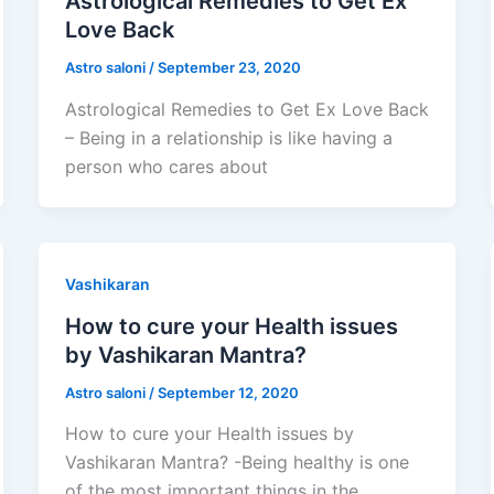
Astrological Remedies to Get Ex
Love Back
Astro saloni
/
September 23, 2020
Astrological Remedies to Get Ex Love Back
– Being in a relationship is like having a
person who cares about
Vashikaran
How to cure your Health issues
by Vashikaran Mantra?
Astro saloni
/
September 12, 2020
How to cure your Health issues by
Vashikaran Mantra? -Being healthy is one
of the most important things in the