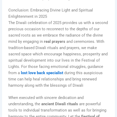
Conclusion: Embracing Divine Light and Spiritual
Enlightenment in 2025
The Diwali celebration of 2025 provides us with a second
precious occasion to reconnect to the depths of our
sacred roots as we embrace the radiance of the divine
mind by engaging in
real prayers
and ceremonies. With
tradition-based Diwali rituals and prayers, we make
sacred space which encourage happiness, prosperity and
spiritual development into our lives in the Festival of
Lights. For those facing emotional struggles, guidance
from a
lost love back specialist
during this auspicious
time can help heal relationships and bring renewed
harmony along with the blessings of Diwali
When executed with sincere dedication and
understanding, the
ancient Diwali rituals
are powerful
tools to individual transformation as well as for bringing
harmony to the entire community. Let the
Festival of