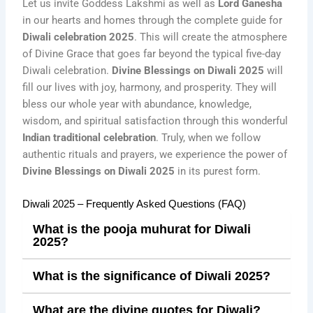
Let us invite Goddess Lakshmi as well as
Lord Ganesha
in our hearts and homes through the complete guide for
Diwali celebration 2025
. This will create the atmosphere
of Divine Grace that goes far beyond the typical five-day
Diwali celebration.
Divine Blessings on Diwali 2025
will
fill our lives with joy, harmony, and prosperity. They will
bless our whole year with abundance, knowledge,
wisdom, and spiritual satisfaction through this wonderful
Indian traditional celebration
. Truly, when we follow
authentic rituals and prayers, we experience the power of
Divine Blessings on Diwali 2025
in its purest form.
Diwali 2025 – Frequently Asked Questions (FAQ)
What is the pooja muhurat for Diwali
2025?
What is the significance of Diwali 2025?
What are the divine quotes for Diwali?