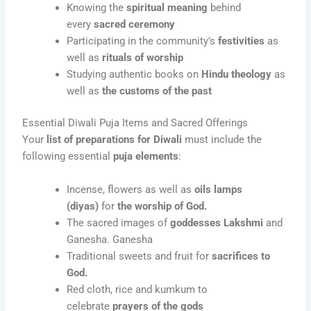
Knowing the
spiritual meaning
behind
every
sacred ceremony
Participating in the community’s
festivities
as
well as
rituals of worship
Studying authentic books on
Hindu theology
as
well as
the customs of the past
Essential Diwali Puja Items and Sacred Offerings
Your
list of preparations for Diwali
must include the
following essential
puja elements
:
Incense, flowers as well as
oils lamps
(diyas)
for
the worship of God.
The sacred images of
goddesses Lakshmi
and
Ganesha. Ganesha
Traditional sweets and fruit for
sacrifices to
God.
Red cloth, rice and kumkum to
celebrate
prayers of the gods