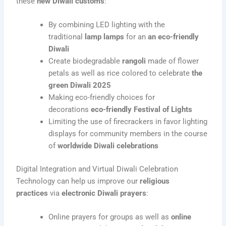
these
new Diwali customs
:
By combining LED lighting with the
traditional
lamp lamps
for an
an eco-friendly
Diwali
Create biodegradable
rangoli
made of flower
petals as well as rice colored to celebrate
the
green Diwali 2025
Making eco-friendly choices for
decorations
eco-friendly Festival of Lights
Limiting the use of firecrackers in favor lighting
displays for community members in the course
of
worldwide Diwali celebrations
Digital Integration and Virtual Diwali Celebration
Technology can help us improve our
religious
practices
via
electronic Diwali prayers
:
Online prayers for groups as well as
online