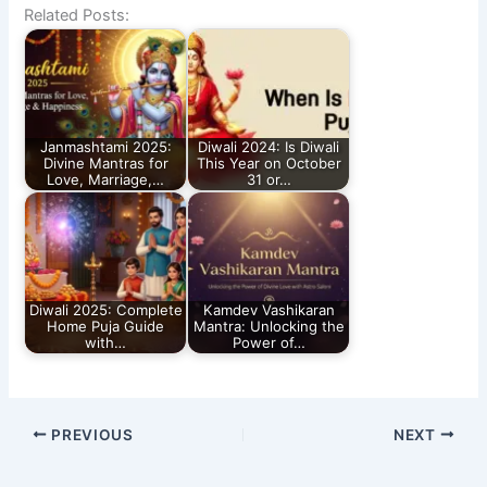
Related Posts:
Janmashtami 2025:
Diwali 2024: Is Diwali
Divine Mantras for
This Year on October
Love, Marriage,…
31 or…
Diwali 2025: Complete
Kamdev Vashikaran
Home Puja Guide
Mantra: Unlocking the
with…
Power of…
PREVIOUS
NEXT