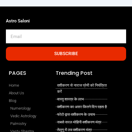
Astro Saloni
Email
SUBSCRIBE
PAGES
Trending Post
Home
वशीकरण से नाराज प्रेमी को नियंत्रित
करें
About Us
वास्तु शास्त्र के लाभ
Blog
वशीकरण का असर कितने दिन रहता है
Numerology
फोटो द्वारा वशीकरण के उपाय
Vedic Astrology
सबसे सरल मोहिनी वशीकरण मंत्र
Palmistry
तेलुगु में लव वशीकरण मंत्र
Vastu Shastra