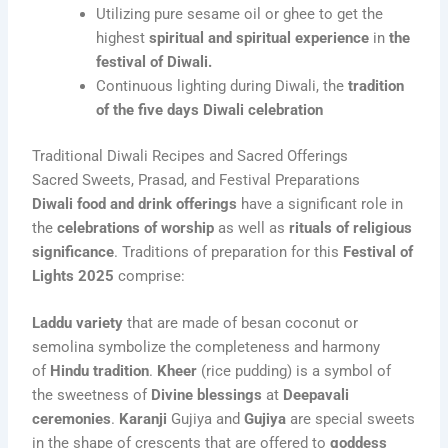
Utilizing pure sesame oil or ghee to get the
highest
spiritual and spiritual experience
in
the
festival of Diwali.
Continuous lighting during Diwali, the
tradition
of the five days Diwali celebration
Traditional Diwali Recipes and Sacred Offerings
Sacred Sweets, Prasad, and Festival Preparations
Diwali food and drink offerings
have a significant role in
the
celebrations of worship
as well as
rituals of religious
significance
. Traditions of preparation for this
Festival of
Lights 2025
comprise:
Laddu variety
that are made of besan coconut or
semolina symbolize the completeness and harmony
of
Hindu tradition
.
Kheer
(rice pudding) is a symbol of
the sweetness of
Divine blessings
at
Deepavali
ceremonies
.
Karanji
Gujiya and
Gujiya
are special sweets
in the shape of crescents that are offered to
goddess