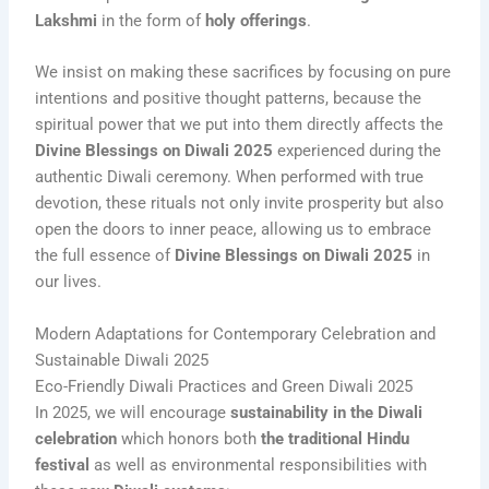
Lakshmi
in the form of
holy offerings
.
We insist on making these sacrifices by focusing on pure
intentions and positive thought patterns, because the
spiritual power that we put into them directly affects the
Divine Blessings on Diwali 2025
experienced during the
authentic Diwali ceremony. When performed with true
devotion, these rituals not only invite prosperity but also
open the doors to inner peace, allowing us to embrace
the full essence of
Divine Blessings on Diwali 2025
in
our lives.
Modern Adaptations for Contemporary Celebration and
Sustainable Diwali 2025
Eco-Friendly Diwali Practices and Green Diwali 2025
In 2025, we will encourage
sustainability in the Diwali
celebration
which honors both
the traditional Hindu
festival
as well as environmental responsibilities with