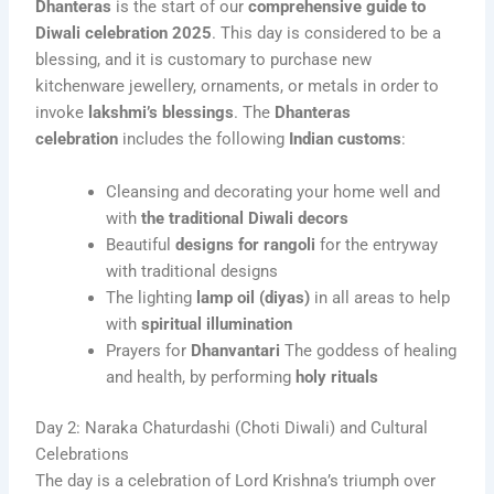
Dhanteras
is the start of our
comprehensive guide to
Diwali celebration 2025
. This day is considered to be a
blessing, and it is customary to purchase new
kitchenware jewellery, ornaments, or metals in order to
invoke
lakshmi’s blessings
. The
Dhanteras
celebration
includes the following
Indian customs
:
Cleansing and decorating your home well and
with
the traditional Diwali decors
Beautiful
designs for rangoli
for the entryway
with traditional designs
The lighting
lamp oil (diyas)
in all areas to help
with
spiritual illumination
Prayers for
Dhanvantari
The goddess of healing
and health, by performing
holy rituals
Day 2: Naraka Chaturdashi (Choti Diwali) and Cultural
Celebrations
The day is a celebration of Lord Krishna’s triumph over