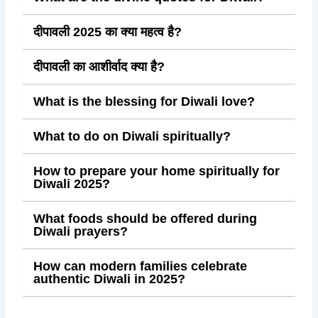
दीपावली 2025 का क्या महत्व है?
दीपावली का आशीर्वाद क्या है?
What is the blessing for Diwali love?
What to do on Diwali spiritually?
How to prepare your home spiritually for
Diwali 2025?
What foods should be offered during
Diwali prayers?
How can modern families celebrate
authentic Diwali in 2025?