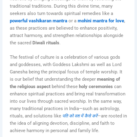
traditional traditions. During this divine time, many
seekers also turn towards spiritual remedies like a
powerful vashikaran mantra
or a
mohini mantra for love
,
as these practices are believed to enhance positivity,
attract harmony, and strengthen relationships alongside
the sacred
Diwali rituals
.
The festival of culture is a celebration of various gods
and goddesses, with Goddess Lakshmi as well as Lord
Ganesha being the principal focus of temple worship. It
is our belief that understanding the deeper
meaning of
the religious aspect
behind these
holy ceremonies
can
enhance spiritual practices and bring real transformation
into our lives through sacred worship. In the same way,
many traditional practices in India—such as astrology,
rituals, and solutions like
पति को वश में कैसे करें
—are rooted in
the idea of aligning devotion, discipline, and faith to
achieve harmony in personal and family life.