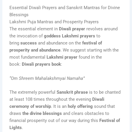
Essential Diwali Prayers and Sanskrit Mantras for Divine
Blessings
Lakshmi Puja Mantras and Prosperity Prayers
The essential element in
Diwali prayer
revolves around
the invocation of
goddess Lakshmi prayers
to
bring
success
and abundance on the
festival of
prosperity and abundance
. We suggest starting with the
most fundamental
Lakshmi prayer
found in the
book:
Diwali prayers book
:
“Om Shreem Mahalakshmyai Namaha”
The extremely powerful
Sanskrit phrase
is to be chanted
at least 108 times throughout the evening
Diwali
ceremony of worship
. It is an
holy offering
sound that
draws
the divine blessings
and clears obstacles to
financial prosperity out of our way during this
Festival of
Lights
.