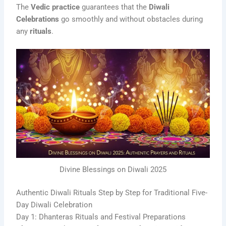
The
Vedic practice
guarantees that the
Diwali
Celebrations
go smoothly and without obstacles during
any
rituals
.
Divine Blessings on Diwali 2025
Authentic Diwali Rituals Step by Step for Traditional Five-
Day Diwali Celebration
Day 1: Dhanteras Rituals and Festival Preparations