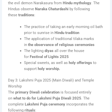
the evil demon Narakasura from
Hindu mythology
. The
Hindus observe
Naraka Chaturdashi
by following
these
traditions
:
The practice of taking an early morning oil bath
prior to sunrise in
Hindu tradition
The application of traditional tilaka marks
in
the observance of religious ceremonies
The lighting
diyas
all over the house
for
Festival of Lights 2025
Special sweets, as well as
holy offerings
to
support
holy worship.
Day 3: Lakshmi Puja 2025 (Main Diwali) and Temple
Worship
The
primary Diwali celebration
is focused entirely
on
what to do for Lakshmi Puja Diwali 2025
. The
complete
Lakshmi Puja ceremony
incorporates the
following
rituals
: