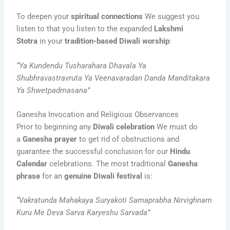
To deepen your
spiritual connections
We suggest you
listen to that you listen to the expanded
Lakshmi
Stotra
in your
tradition-based Diwali worship
:
“Ya Kundendu Tusharahara Dhavala Ya
Shubhravastravruta Ya Veenavaradan Danda Manditakara
Ya Shwetpadmasana”
Ganesha Invocation and Religious Observances
Prior to beginning any
Diwali celebration
We must do
a
Ganesha prayer
to get rid of obstructions and
guarantee the successful conclusion for our
Hindu
Calendar
celebrations. The most traditional
Ganesha
phrase
for an
genuine Diwali festival
is:
“Vakratunda Mahakaya Suryakoti Samaprabha Nirvighnam
Kuru Me Deva Sarva Karyeshu Sarvada”