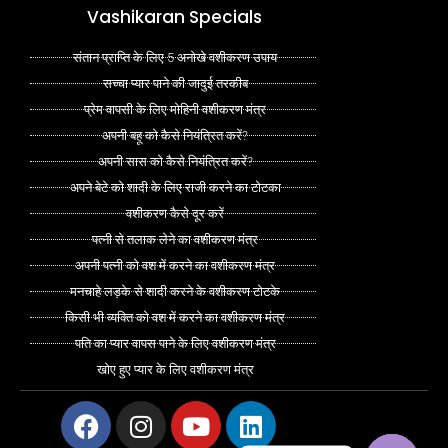
Vashikaran Specials
संतान प्राप्ति के लिए 5 अनोखे वशीकरण उपाय
सच्चा प्यार पाने की जादुई तरकीब
प्रेम वापसी के लिए मोहिनी वशीकरण मंत्र
अपनी बहू को कैसे नियंत्रित करें?
अपनी सास को कैसे नियंत्रित करें?
अपने बेटे को शादी के लिए राजी करने का टोटका
वशीकरण कैसे दूर करें
पत्नी से तलाक लेने का वशीकरण मंत्र
अपनी पत्नी को वश में करने का वशीकरण मंत्र
मनचाहे लड़के से शादी करने के वशीकरण टोटके
किसी भी व्यक्ति को वश में करने का वशीकरण मंत्र
पति का प्यार वापस पाने के लिए वशीकरण मंत्र
खोए हुए प्यार के लिए वशीकरण मंत्र
Facebook
Instagram
Youtube
Linkedin