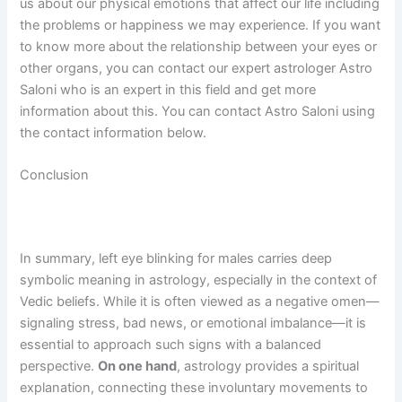
us about our physical emotions that affect our life including
the problems or happiness we may experience. If you want
to know more about the relationship between your eyes or
other organs, you can contact our expert astrologer Astro
Saloni who is an expert in this field and get more
information about this. You can contact Astro Saloni using
the contact information below.
Conclusion
In summary, left eye blinking for males carries deep
symbolic meaning in astrology, especially in the context of
Vedic beliefs. While it is often viewed as a negative omen—
signaling stress, bad news, or emotional imbalance—it is
essential to approach such signs with a balanced
perspective.
On one hand
, astrology provides a spiritual
explanation, connecting these involuntary movements to