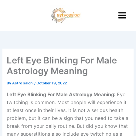
Skip
to
content
Left Eye Blinking For Male
Astrology Meaning
By
Astro saloni
/
October 19, 2022
Left Eye Blinking For Male Astrology Meaning
: Eye
twitching is common. Most people will experience it
at least once in their lives. It is not a serious health
problem, but it can be a sign that you need to take a
break from your daily routine. But did you know that
many superstitions also include eye twitching as a