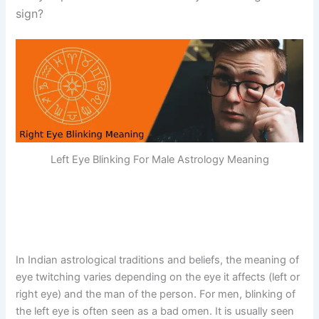
sign?
Left Eye Blinking For Male Astrology Meaning
In Indian astrological traditions and beliefs, the meaning of
eye twitching varies depending on the eye it affects (left or
right eye) and the man of the person. For men, blinking of
the left eye is often seen as a bad omen. It is usually seen