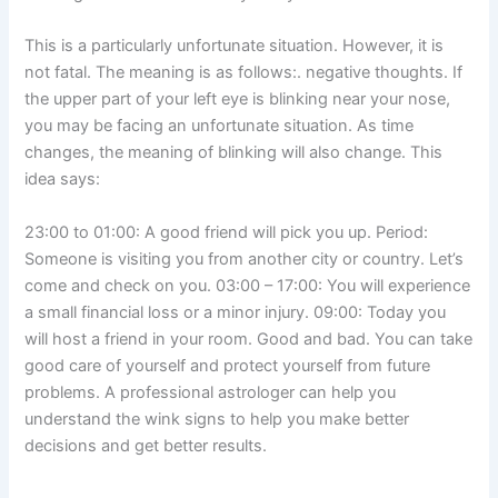
This is a particularly unfortunate situation. However, it is
not fatal. The meaning is as follows:. negative thoughts. If
the upper part of your left eye is blinking near your nose,
you may be facing an unfortunate situation. As time
changes, the meaning of blinking will also change. This
idea says:
23:00 to 01:00: A good friend will pick you up. Period:
Someone is visiting you from another city or country. Let’s
come and check on you. 03:00 – 17:00: You will experience
a small financial loss or a minor injury. 09:00: Today you
will host a friend in your room. Good and bad. You can take
good care of yourself and protect yourself from future
problems. A professional astrologer can help you
understand the wink signs to help you make better
decisions and get better results.