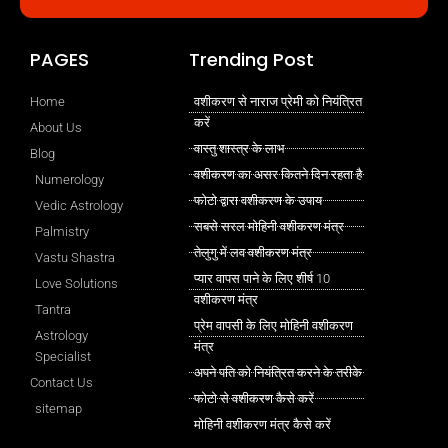
PAGES
Trending Post
Home
वशीकरण से नाराज प्रेमी को नियंत्रित
करें
About Us
वास्तु शास्त्र के लाभ
Blog
वशीकरण का असर कितने दिन रहता है
Numerology
फोटो द्वारा वशीकरण के उपाय
Vedic Astrology
सबसे सरल मोहिनी वशीकरण मंत्र
Palmistry
तेलुगु में लव वशीकरण मंत्र
Vastu Shastra
प्यार वापस पाने के लिए शीर्ष 10
Love Solutions
वशीकरण मंत्र
Tantra
प्रेम वापसी के लिए मोहिनी वशीकरण
Astrology
मंत्र
Specialist
अपने पति को नियंत्रित करने के तरीके
Contact Us
फोटो से वशीकरण कैसे करें
sitemap
मोहिनी वशीकरण मंत्र कैसे करें