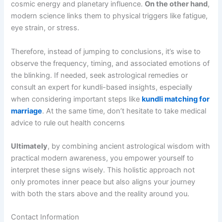
cosmic energy and planetary influence.
On the other hand
,
modern science links them to physical triggers like fatigue,
eye strain, or stress.
Therefore, instead of jumping to conclusions, it’s wise to
observe the frequency, timing, and associated emotions of
the blinking. If needed, seek astrological remedies or
consult an expert for kundli-based insights, especially
when considering important steps like
kundli matching for
marriage
. At the same time, don’t hesitate to take medical
advice to rule out health concerns
Ultimately
, by combining ancient astrological wisdom with
practical modern awareness, you empower yourself to
interpret these signs wisely. This holistic approach not
only promotes inner peace but also aligns your journey
with both the stars above and the reality around you.
Contact Information