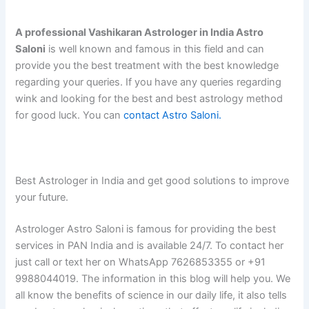
A professional Vashikaran Astrologer in India Astro
Saloni
is well known and famous in this field and can
provide you the best treatment with the best knowledge
regarding your queries. If you have any queries regarding
wink and looking for the best and best astrology method
for good luck. You can
contact Astro Saloni.
Best Astrologer in India and get good solutions to improve
your future.
Astrologer Astro Saloni is famous for providing the best
services in PAN India and is available 24/7. To contact her
just call or text her on WhatsApp 7626853355 or +91
9988044019. The information in this blog will help you. We
all know the benefits of science in our daily life, it also tells