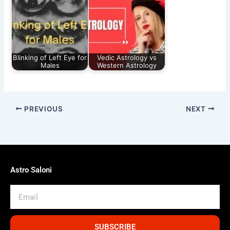
Blinking of Left Eye for
Vedic Astrology vs
Males
Western Astrology
PREVIOUS
NEXT
Astro Saloni
Email
SUBSCRIBE