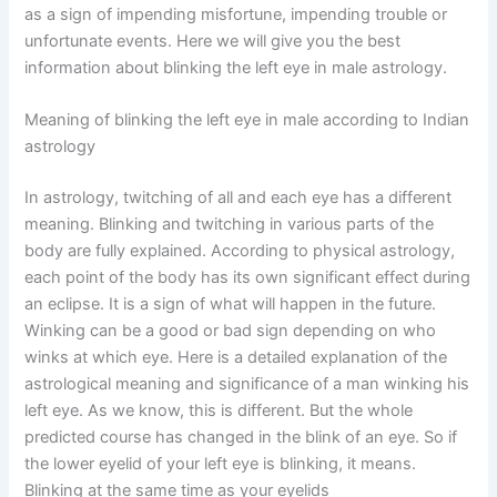
as a sign of impending misfortune, impending trouble or
unfortunate events. Here we will give you the best
information about blinking the left eye in male astrology.
Meaning of blinking the left eye in male according to Indian
astrology
In astrology, twitching of all and each eye has a different
meaning. Blinking and twitching in various parts of the
body are fully explained. According to physical astrology,
each point of the body has its own significant effect during
an eclipse. It is a sign of what will happen in the future.
Winking can be a good or bad sign depending on who
winks at which eye. Here is a detailed explanation of the
astrological meaning and significance of a man winking his
left eye. As we know, this is different. But the whole
predicted course has changed in the blink of an eye. So if
the lower eyelid of your left eye is blinking, it means.
Blinking at the same time as your eyelids