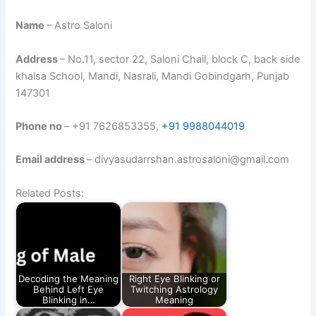
Name
– Astro Saloni
Address
– No.11, sector 22, Saloni Chail, block C, back side
khalsa School, Mandi, Nasrali, Mandi Gobindgarh, Punjab
147301
Phone no
– +91 7626853355,
+91 9988044019
Email address
– divyasudarrshan.astrosaloni@gmail.com
Related Posts:
Decoding the Meaning
Right Eye Blinking or
Behind Left Eye
Twitching Astrology
Blinking in…
Meaning