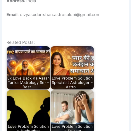
Address
: India
Email
: divyasudarrshan.astrosaloni@gmail.com
Related Posts:
Ex Love Back Ka Asaan
Love Problem Solution
Tarika (Astrology Se) –
Specialist Astrologer –
Best…
Astro…
Love Problem Solution
Love Problem Solution
in Hyderabad
in Kolkata