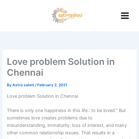
Skip
to
content
Love problem Solution in
Chennai
By
Astro saloni
/
February 2, 2021
Love problem Solution in Chennai
There is only one happiness in this life:: to be loved.” But
sometimes love creates problems due to
misunderstanding, immaturity, loss of interest, and many
other common relationship issues. That results in a