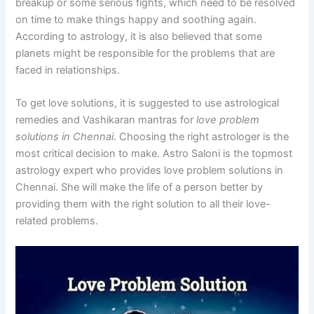
breakup or some serious fights, which need to be resolved
on time to make things happy and soothing again.
According to astrology, it is also believed that some
planets might be responsible for the problems that are
faced in relationships.
To get love solutions, it is suggested to use astrological
remedies and Vashikaran mantras for
love problem
solutions in Chennai
. Choosing the right astrologer is the
most critical decision to make. Astro Saloni is the topmost
astrology expert who provides love problem solutions in
Chennai. She will make the life of a person better by
providing them with the right solution to all their love-
related problems.