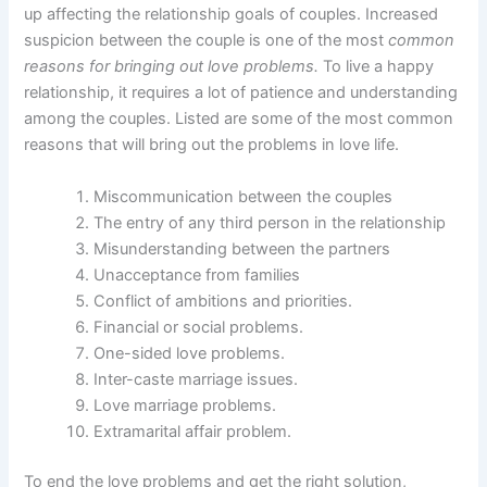
up affecting the relationship goals of couples. Increased
suspicion between the couple is one of the most
common
reasons for bringing out love problems.
To live a happy
relationship, it requires a lot of patience and understanding
among the couples. Listed are some of the most common
reasons that will bring out the problems in love life.
Miscommunication between the couples
The entry of any third person in the relationship
Misunderstanding between the partners
Unacceptance from families
Conflict of ambitions and priorities.
Financial or social problems.
One-sided love problems.
Inter-caste marriage issues.
Love marriage problems.
Extramarital affair problem.
To end the love problems and get the right solution,