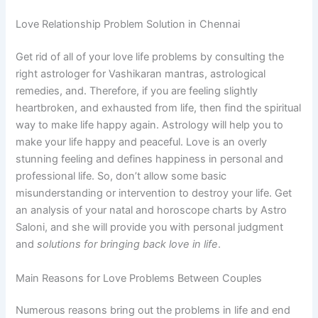
Love Relationship Problem Solution in Chennai
Get rid of all of your love life problems by consulting the
right astrologer for Vashikaran mantras, astrological
remedies, and. Therefore, if you are feeling slightly
heartbroken, and exhausted from life, then find the spiritual
way to make life happy again. Astrology will help you to
make your life happy and peaceful. Love is an overly
stunning feeling and defines happiness in personal and
professional life. So, don’t allow some basic
misunderstanding or intervention to destroy your life. Get
an analysis of your natal and horoscope charts by Astro
Saloni, and she will provide you with personal judgment
and
solutions for bringing back love in life
.
Main Reasons for Love Problems Between Couples
Numerous reasons bring out the problems in life and end