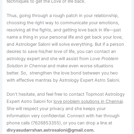
techniques to get the Love of life back.
Thus, going through a rough patch in your relationship,
choosing the right way to communicate your emotions,
resolving all the fights, and getting love back in life—just
name a thing in your personal life and get back your love,
and Astrologer Saloni will solve everything. But if a person
desires to save his/her love of life, you can contact an
astrology expert and she will assist from
Love Problem
Solution in Chennai
and make even worse situations
better. So, strengthen the love bond between you two
with effective mantras by Astrology Expert Astro Saloni.
Don’t hesitate, and feel free to contact Topmost Astrology
Expert Astro Saloni for
love problem solutions in Chennai
.
She will respect your privacy and she keeps your
information very confidential. Connect with her through
phone calls (7626853355), or you can drop a line at
divyasudarrshan.astrosaloni@gmail.com.