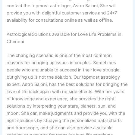
contact the topmost astrologer, Astro Saloni, She will
provide you with delightful customer service and 24*7
availability for consultations online as well as offline.
Astrological Solutions available for Love Life Problems in
Chennai
The changing scenario is one of the most common
reasons for bringing up issues in couples. Sometimes
people who are unable to succeed in their love struggle,
but giving up is not the solution. Our topmost astrology
expert, Astro Saloni, has the best solutions for bringing the
love of life back again with no side effects. With her years
of knowledge and experience, she provides the right
solutions by interpreting your stars, planets, sun, and
moon. She can make judgments and provide you with the
right solutions by studying the personalized natal charts
and horoscope, and she can also provide a suitable
solution or
a mantra for resolving love life problems.