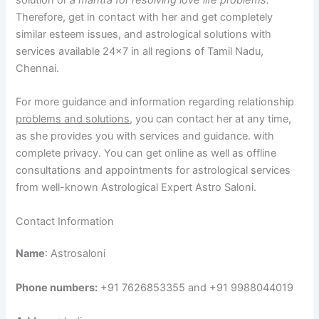
Therefore, get in contact with her and get completely
similar esteem issues, and astrological solutions with
services available 24×7 in all regions of Tamil Nadu,
Chennai.
For more guidance and information regarding relationship
problems and solutions
, you can contact her at any time,
as she provides you with services and guidance. with
complete privacy. You can get online as well as offline
consultations and appointments for astrological services
from well-known Astrological Expert Astro Saloni.
Contact Information
Name
: Astrosaloni
Phone numbers:
+91 7626853355 and +91 9988044019