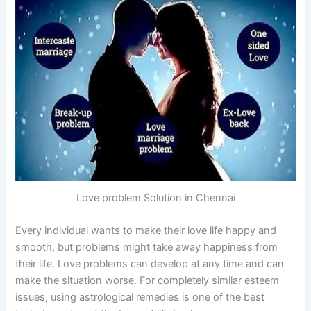
Love problem Solution in Chennai
Every individual wants to make their love life happy and
smooth, but problems might take away happiness from
their life. Love problems can develop at any time and can
make the situation worse. For completely similar esteem
issues, using astrological remedies is one of the best