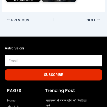
PREVIOUS
NEXT
Astro Saloni
Email
SUBSCRIBE
PAGES
Trending Post
Home
वशीकरण से नाराज प्रेमी को नियंत्रित
करें
About Us