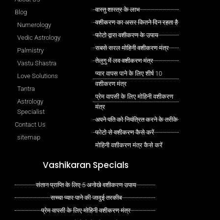
वास्तु शास्त्र के लाभ
Blog
वशीकरण का असर कितने दिन रहता है
Numerology
फोटो द्वारा वशीकरण के उपाय
Vedic Astrology
सबसे सरल मोहिनी वशीकरण मंत्र
Palmistry
तेलुगु में लव वशीकरण मंत्र
Vastu Shastra
प्यार वापस पाने के लिए शीर्ष 10
Love Solutions
वशीकरण मंत्र
Tantra
प्रेम वापसी के लिए मोहिनी वशीकरण
Astrology
मंत्र
Specialist
अपने पति को नियंत्रित करने के तरीके
Contact Us
फोटो से वशीकरण कैसे करें
sitemap
मोहिनी वशीकरण मंत्र कैसे करें
Vashikaran Specials
संतान प्राप्ति के लिए 5 अनोखे वशीकरण उपाय
सच्चा प्यार पाने की जादुई तरकीब
प्रेम वापसी के लिए मोहिनी वशीकरण मंत्र