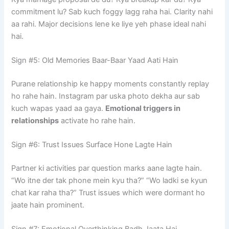
commitment lu? Sab kuch foggy lagg raha hai. Clarity nahi
aa rahi. Major decisions lene ke liye yeh phase ideal nahi
hai.
Sign #5: Old Memories Baar-Baar Yaad Aati Hain
Purane relationship ke happy moments constantly replay
ho rahe hain. Instagram par uska photo dekha aur sab
kuch wapas yaad aa gaya.
Emotional triggers in
relationships
activate ho rahe hain.
Sign #6: Trust Issues Surface Hone Lagte Hain
Partner ki activities par question marks aane lagte hain.
“Wo itne der tak phone mein kyu tha?” “Wo ladki se kyun
chat kar raha tha?” Trust issues which were dormant ho
jaate hain prominent.