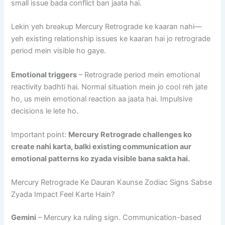
small issue bada conflict ban jaata hai.
Lekin yeh breakup Mercury Retrograde ke kaaran nahi—
yeh existing relationship issues ke kaaran hai jo retrograde
period mein visible ho gaye.
Emotional triggers
– Retrograde period mein emotional
reactivity badhti hai. Normal situation mein jo cool reh jate
ho, us mein emotional reaction aa jaata hai. Impulsive
decisions le lete ho.
Important point:
Mercury Retrograde challenges ko
create nahi karta, balki existing communication aur
emotional patterns ko zyada visible bana sakta hai.
Mercury Retrograde Ke Dauran Kaunse Zodiac Signs Sabse
Zyada Impact Feel Karte Hain?
Gemini
– Mercury ka ruling sign. Communication-based