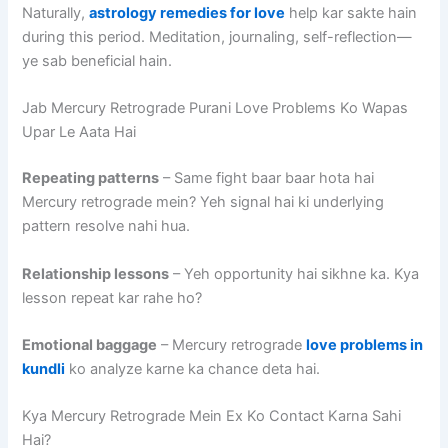
Naturally,
astrology remedies for love
help kar sakte hain
during this period. Meditation, journaling, self-reflection—
ye sab beneficial hain.
Jab Mercury Retrograde Purani Love Problems Ko Wapas
Upar Le Aata Hai
Repeating patterns
– Same fight baar baar hota hai
Mercury retrograde mein? Yeh signal hai ki underlying
pattern resolve nahi hua.
Relationship lessons
– Yeh opportunity hai sikhne ka. Kya
lesson repeat kar rahe ho?
Emotional baggage
– Mercury retrograde
love problems in
kundli
ko analyze karne ka chance deta hai.
Kya Mercury Retrograde Mein Ex Ko Contact Karna Sahi
Hai?