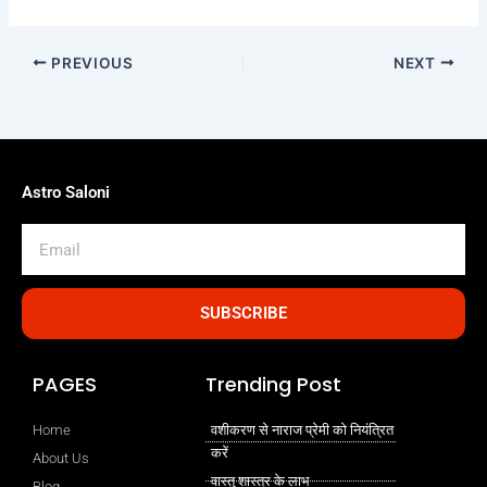
PREVIOUS
NEXT
Astro Saloni
Email
SUBSCRIBE
PAGES
Trending Post
Home
वशीकरण से नाराज प्रेमी को नियंत्रित
करें
About Us
वास्तु शास्त्र के लाभ
Blog