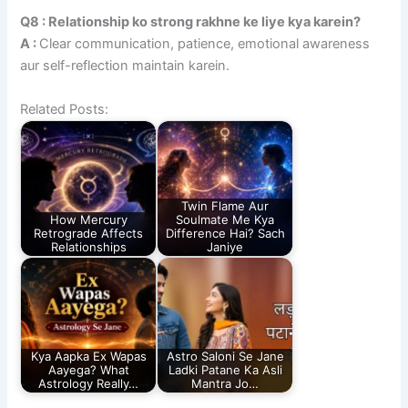
Q8 : Relationship ko strong rakhne ke liye kya karein?
A :
Clear communication, patience, emotional awareness
aur self-reflection maintain karein.
Related Posts:
Twin Flame Aur
How Mercury
Soulmate Me Kya
Retrograde Affects
Difference Hai? Sach
Relationships
Janiye
Kya Aapka Ex Wapas
Astro Saloni Se Jane
Aayega? What
Ladki Patane Ka Asli
Astrology Really…
Mantra Jo…