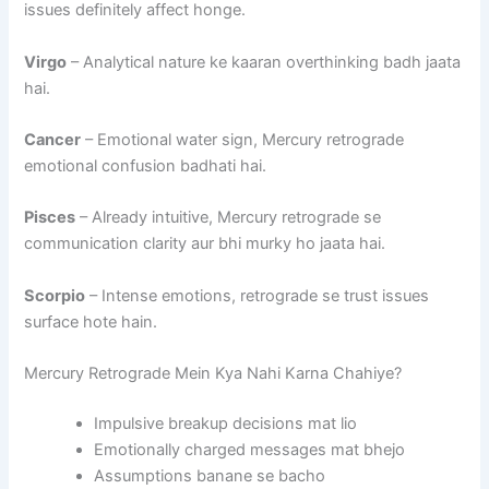
issues definitely affect honge.
Virgo
– Analytical nature ke kaaran overthinking badh jaata
hai.
Cancer
– Emotional water sign, Mercury retrograde
emotional confusion badhati hai.
Pisces
– Already intuitive, Mercury retrograde se
communication clarity aur bhi murky ho jaata hai.
Scorpio
– Intense emotions, retrograde se trust issues
surface hote hain.
Mercury Retrograde Mein Kya Nahi Karna Chahiye?
Impulsive breakup decisions mat lio
Emotionally charged messages mat bhejo
Assumptions banane se bacho