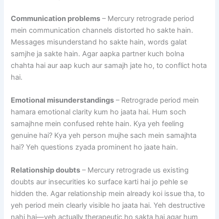
Communication problems
– Mercury retrograde period
mein communication channels distorted ho sakte hain.
Messages misunderstand ho sakte hain, words galat
samjhe ja sakte hain. Agar aapka partner kuch bolna
chahta hai aur aap kuch aur samajh jate ho, to conflict hota
hai.
Emotional misunderstandings
– Retrograde period mein
hamara emotional clarity kum ho jaata hai. Hum soch
samajhne mein confused rehte hain. Kya yeh feeling
genuine hai? Kya yeh person mujhe sach mein samajhta
hai? Yeh questions zyada prominent ho jaate hain.
Relationship doubts
– Mercury retrograde us existing
doubts aur insecurities ko surface karti hai jo pehle se
hidden the. Agar relationship mein already koi issue tha, to
yeh period mein clearly visible ho jaata hai. Yeh destructive
nahi hai—yeh actually therapeutic ho sakta hai agar hum