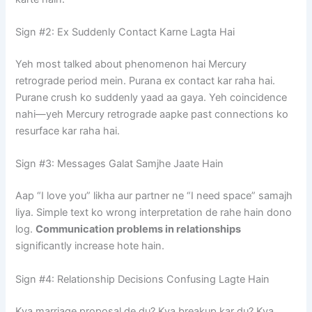
Sign #2: Ex Suddenly Contact Karne Lagta Hai
Yeh most talked about phenomenon hai Mercury
retrograde period mein. Purana ex contact kar raha hai.
Purane crush ko suddenly yaad aa gaya. Yeh coincidence
nahi—yeh Mercury retrograde aapke past connections ko
resurface kar raha hai.
Sign #3: Messages Galat Samjhe Jaate Hain
Aap “I love you” likha aur partner ne “I need space” samajh
liya. Simple text ko wrong interpretation de rahe hain dono
log.
Communication problems in relationships
significantly increase hote hain.
Sign #4: Relationship Decisions Confusing Lagte Hain
Kya marriage proposal de du? Kya breakup kar du? Kya