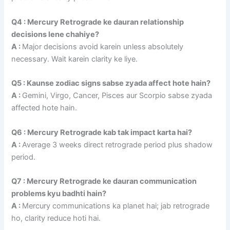
Q4 : Mercury Retrograde ke dauran relationship
decisions lene chahiye?
A :
Major decisions avoid karein unless absolutely
necessary. Wait karein clarity ke liye.
Q5 : Kaunse zodiac signs sabse zyada affect hote hain?
A :
Gemini, Virgo, Cancer, Pisces aur Scorpio sabse zyada
affected hote hain.
Q6 : Mercury Retrograde kab tak impact karta hai?
A :
Average 3 weeks direct retrograde period plus shadow
period.
Q7 : Mercury Retrograde ke dauran communication
problems kyu badhti hain?
A :
Mercury communications ka planet hai; jab retrograde
ho, clarity reduce hoti hai.