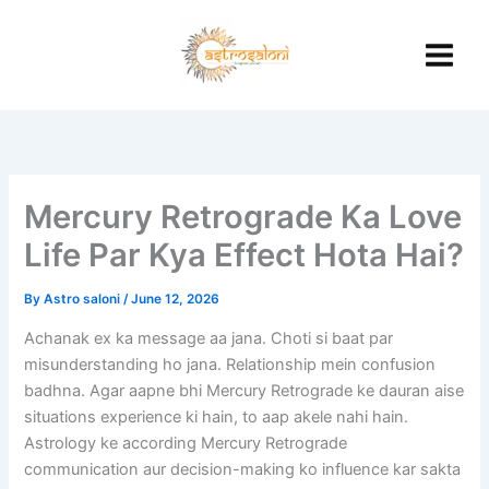
Skip
to
content
Mercury Retrograde Ka Love
Life Par Kya Effect Hota Hai?
By
Astro saloni
/
June 12, 2026
Achanak ex ka message aa jana. Choti si baat par
misunderstanding ho jana. Relationship mein confusion
badhna. Agar aapne bhi Mercury Retrograde ke dauran aise
situations experience ki hain, to aap akele nahi hain.
Astrology ke according Mercury Retrograde
communication aur decision-making ko influence kar sakta