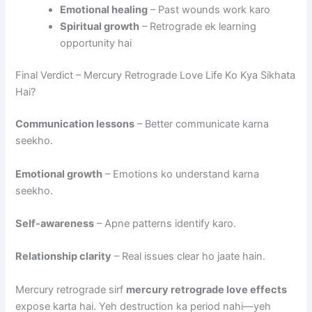
Emotional healing
– Past wounds work karo
Spiritual growth
– Retrograde ek learning
opportunity hai
Final Verdict – Mercury Retrograde Love Life Ko Kya Sikhata
Hai?
Communication lessons
– Better communicate karna
seekho.
Emotional growth
– Emotions ko understand karna
seekho.
Self-awareness
– Apne patterns identify karo.
Relationship clarity
– Real issues clear ho jaate hain.
Mercury retrograde sirf
mercury retrograde love effects
expose karta hai. Yeh destruction ka period nahi—yeh