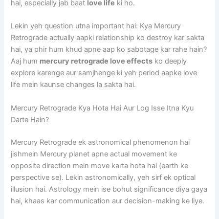
hai, especially jab baat
love life
ki ho.
Lekin yeh question utna important hai: Kya Mercury
Retrograde actually aapki relationship ko destroy kar sakta
hai, ya phir hum khud apne aap ko sabotage kar rahe hain?
Aaj hum
mercury retrograde love effects
ko deeply
explore karenge aur samjhenge ki yeh period aapke love
life mein kaunse changes la sakta hai.
Mercury Retrograde Kya Hota Hai Aur Log Isse Itna Kyu
Darte Hain?
Mercury Retrograde ek astronomical phenomenon hai
jishmein Mercury planet apne actual movement ke
opposite direction mein move karta hota hai (earth ke
perspective se). Lekin astronomically, yeh sirf ek optical
illusion hai. Astrology mein ise bohut significance diya gaya
hai, khaas kar communication aur decision-making ke liye.