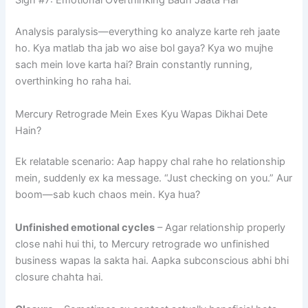
Sign #7: Emotional Overthinking Badh Jaata Hai
Analysis paralysis—everything ko analyze karte reh jaate
ho. Kya matlab tha jab wo aise bol gaya? Kya wo mujhe
sach mein love karta hai? Brain constantly running,
overthinking ho raha hai.
Mercury Retrograde Mein Exes Kyu Wapas Dikhai Dete
Hain?
Ek relatable scenario: Aap happy chal rahe ho relationship
mein, suddenly ex ka message. “Just checking on you.” Aur
boom—sab kuch chaos mein. Kya hua?
Unfinished emotional cycles
– Agar relationship properly
close nahi hui thi, to Mercury retrograde wo unfinished
business wapas la sakta hai. Aapka subconscious abhi bhi
closure chahta hai.