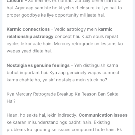
Closure
– Sometimes ex contact actually beneficial hota
hai. Agar aap samjhte ho ki yeh sirf closure ke liye hai, to
proper goodbye ke liye opportunity mil jaata hai.
Karmic connections
– Vedic astrology mein
karmic
relationship astrology
concept hai. Kuch souls repeat
cycles le kar aate hain. Mercury retrograde un lessons ko
wapas yaad dilata hai.
Nostalgia vs genuine feelings
– Yeh distinguish karna
bohut important hai. Kya aap genuinely wapas connect
karna chahte ho, ya sirf nostalgia mein stuck ho?
Kya Mercury Retrograde Breakup Ka Reason Ban Sakta
Hai?
Haan, ho sakta hai, lekin indirectly.
Communication issues
ke kaaran misunderstandings badhti hain. Existing
problems ko ignoring se issues compound hote hain. Ek