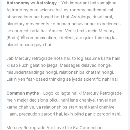
Astronomy vs Astrology
– Yeh important hai samajhna.
Astronomy pure science hai, astronomy mathematical
observations per based hoti hai. Astrology, dusri taraf,
planetary movements ko human behavior aur experiences
se connect karta hai. Ancient Vedic texts mein Mercury
(Budh) को communication, intellect, aur quick thinking ka
planet maana gaya hai.
Jab Mercury retrograde hota hai, to log assume karte hain
ki sab kuch galat ho jaega. Messages delayed honge,
misunderstandings hongi, relationships khatam hongi.
Lekin yeh fear-based thinking se jyada scientific nahi hai.
Common myths
– Logo ko lagta hai ki Mercury Retrograde
mein major decisions bilkul nahi lene chahiye, travel nahi
karna chahiye, ya relationships start nahi karni chahiye.
Haan, precaution zaroori hai, lekin blind panic zaroori nahi.
Mercury Retrograde Aur Love Life Ka Connection