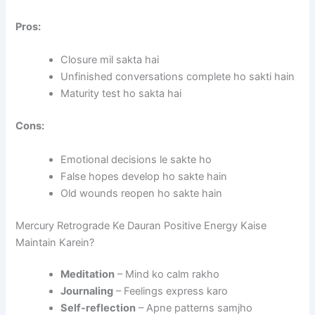
Pros:
Closure mil sakta hai
Unfinished conversations complete ho sakti hain
Maturity test ho sakta hai
Cons:
Emotional decisions le sakte ho
False hopes develop ho sakte hain
Old wounds reopen ho sakte hain
Mercury Retrograde Ke Dauran Positive Energy Kaise
Maintain Karein?
Meditation
– Mind ko calm rakho
Journaling
– Feelings express karo
Self-reflection
– Apne patterns samjho