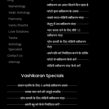
वशीकरण का असर कितने दिन रहता है
Numerology
फोटो द्वारा वशीकरण के उपाय
Vedic Astrology
सबसे सरल मोहिनी वशीकरण मंत्र
Palmistry
तेलुगु में लव वशीकरण मंत्र
Vastu Shastra
प्यार वापस पाने के लिए शीर्ष 10
Love Solutions
वशीकरण मंत्र
Tantra
प्रेम वापसी के लिए मोहिनी वशीकरण
Astrology
मंत्र
Specialist
अपने पति को नियंत्रित करने के तरीके
Contact Us
फोटो से वशीकरण कैसे करें
sitemap
मोहिनी वशीकरण मंत्र कैसे करें
Vashikaran Specials
संतान प्राप्ति के लिए 5 अनोखे वशीकरण उपाय
सच्चा प्यार पाने की जादुई तरकीब
प्रेम वापसी के लिए मोहिनी वशीकरण मंत्र
अपनी बहू को कैसे नियंत्रित करें?