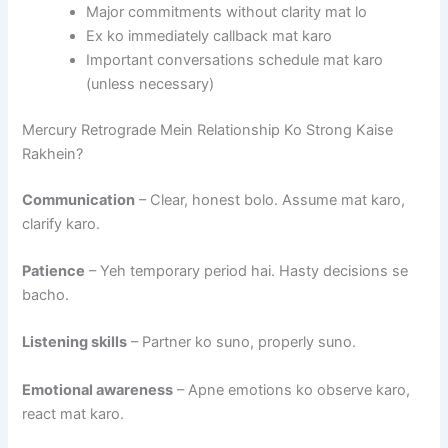
Major commitments without clarity mat lo
Ex ko immediately callback mat karo
Important conversations schedule mat karo
(unless necessary)
Mercury Retrograde Mein Relationship Ko Strong Kaise
Rakhein?
Communication
– Clear, honest bolo. Assume mat karo,
clarify karo.
Patience
– Yeh temporary period hai. Hasty decisions se
bacho.
Listening skills
– Partner ko suno, properly suno.
Emotional awareness
– Apne emotions ko observe karo,
react mat karo.