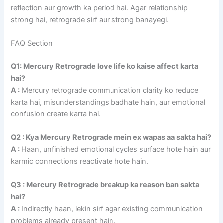
reflection aur growth ka period hai. Agar relationship
strong hai, retrograde sirf aur strong banayegi.
FAQ Section
Q1: Mercury Retrograde love life ko kaise affect karta
hai?
A :
Mercury retrograde communication clarity ko reduce
karta hai, misunderstandings badhate hain, aur emotional
confusion create karta hai.
Q2 : Kya Mercury Retrograde mein ex wapas aa sakta hai?
A :
Haan, unfinished emotional cycles surface hote hain aur
karmic connections reactivate hote hain.
Q3 : Mercury Retrograde breakup ka reason ban sakta
hai?
A :
Indirectly haan, lekin sirf agar existing communication
problems already present hain.