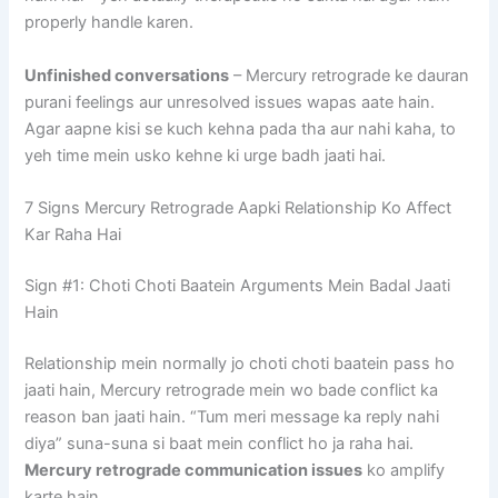
properly handle karen.
Unfinished conversations
– Mercury retrograde ke dauran
purani feelings aur unresolved issues wapas aate hain.
Agar aapne kisi se kuch kehna pada tha aur nahi kaha, to
yeh time mein usko kehne ki urge badh jaati hai.
7 Signs Mercury Retrograde Aapki Relationship Ko Affect
Kar Raha Hai
Sign #1: Choti Choti Baatein Arguments Mein Badal Jaati
Hain
Relationship mein normally jo choti choti baatein pass ho
jaati hain, Mercury retrograde mein wo bade conflict ka
reason ban jaati hain. “Tum meri message ka reply nahi
diya” suna-suna si baat mein conflict ho ja raha hai.
Mercury retrograde communication issues
ko amplify
karte hain.