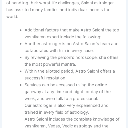
of handling their worst life challenges, Saloni astrologer
has assisted many families and individuals across the
world.
Additional factors that make Astro Saloni the top
vashikaran expert include the following:
Another astrologer is on Astro Saloni’s team and
collaborates with him in every case.
By reviewing the person’s horoscope, she offers
the most powerful mantra.
Within the allotted period, Astro Saloni offers a
successful resolution.
Services can be accessed using the online
gateway at any time and night, or day of the
week, and even talk to a professional.
Our astrologer is also very experienced and
trained in every field of astrology.
Astro Saloni includes the complete knowledge of
vashikaran, Vedas, Vedic astrology and the