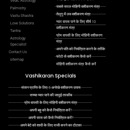
Vedic Astrology
सबसे सरल मोहिनी वशीकरण मंत्र
Palmistry
तेलुगु में लव वशीकरण मंत्र
Vastu Shastra
प्यार वापस पाने के लिए शीर्ष 10
Love Solutions
वशीकरण मंत्र
Tantra
प्रेम वापसी के लिए मोहिनी वशीकरण
Astrology
मंत्र
Specialist
अपने पति को नियंत्रित करने के तरीके
Contact Us
फोटो से वशीकरण कैसे करें
sitemap
मोहिनी वशीकरण मंत्र कैसे करें
Vashikaran Specials
संतान प्राप्ति के लिए 5 अनोखे वशीकरण उपाय
सच्चा प्यार पाने की जादुई तरकीब
प्रेम वापसी के लिए मोहिनी वशीकरण मंत्र
अपनी बहू को कैसे नियंत्रित करें?
अपनी सास को कैसे नियंत्रित करें?
अपने बेटे को शादी के लिए राजी करने का टोटका