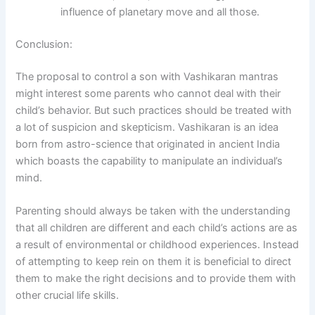
influence of planetary move and all those.
Conclusion:
The proposal to control a son with Vashikaran mantras
might interest some parents who cannot deal with their
child’s behavior. But such practices should be treated with
a lot of suspicion and skepticism. Vashikaran is an idea
born from astro-science that originated in ancient India
which boasts the capability to manipulate an individual’s
mind.
Parenting should always be taken with the understanding
that all children are different and each child’s actions are as
a result of environmental or childhood experiences. Instead
of attempting to keep rein on them it is beneficial to direct
them to make the right decisions and to provide them with
other crucial life skills.