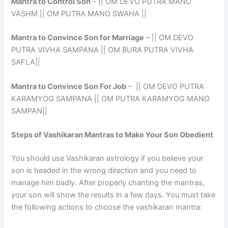
Mantra to Control Son
– || OM DEVO PUTRA MANO
VASHM || OM PUTRA MANO SWAHA ||
Mantra to Convince Son for Marriage
– || OM DEVO
PUTRA VIVHA SAMPANA || OM BURA PUTRA VIVHA
SAFLA||
Mantra to Convince Son For Job
– || OM DEVO PUTRA
KARAMYOG SAMPANA || OM PUTRA KARAMYOG MANO
SAMPAN||
Steps of Vashikaran Mantras to Make Your Son Obedient
You should use Vashikaran astrology if you believe your
son is headed in the wrong direction and you need to
manage him badly. After properly chanting the mantras,
your son will show the results in a few days. You must take
the following actions to choose the vashikaran mantra: