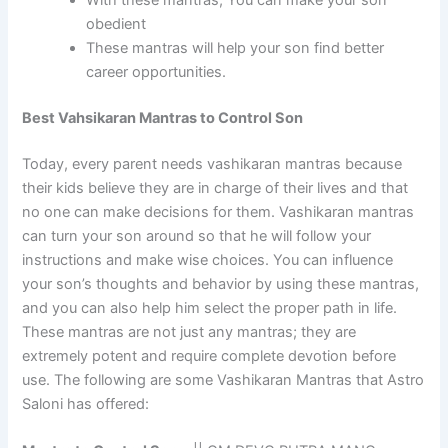
obedient
These mantras will help your son find better
career opportunities.
Best Vahsikaran Mantras to Control Son
Today, every parent needs vashikaran mantras because
their kids believe they are in charge of their lives and that
no one can make decisions for them. Vashikaran mantras
can turn your son around so that he will follow your
instructions and make wise choices. You can influence
your son’s thoughts and behavior by using these mantras,
and you can also help him select the proper path in life.
These mantras are not just any mantras; they are
extremely potent and require complete devotion before
use. The following are some Vashikaran Mantras that Astro
Saloni has offered: