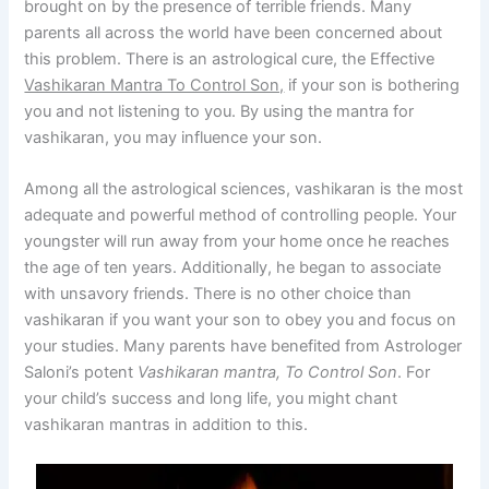
brought on by the presence of terrible friends. Many
parents all across the world have been concerned about
this problem. There is an astrological cure, the Effective
Vashikaran Mantra To Control Son,
if your son is bothering
you and not listening to you. By using the mantra for
vashikaran, you may influence your son.
Among all the astrological sciences, vashikaran is the most
adequate and powerful method of controlling people. Your
youngster will run away from your home once he reaches
the age of ten years. Additionally, he began to associate
with unsavory friends. There is no other choice than
vashikaran if you want your son to obey you and focus on
your studies. Many parents have benefited from Astrologer
Saloni’s potent
Vashikaran mantra, To Control Son
. For
your child’s success and long life, you might chant
vashikaran mantras in addition to this.