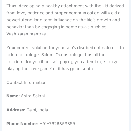
Thus, developing a healthy attachment with the kid derived
from love, patience and proper communication will yield a
powerful and long term influence on the kid’s growth and
behavior than by engaging in some rituals such as
Vashikaran mantras .
Your correct solution for your son’s disobedient nature is to
talk to astrologer Saloni. Our astrologer has all the
solutions for you if he isn’t paying you attention, is busy
playing the ‘love game’ or it has gone south.
Contact Information
Name:
Astro Saloni
Address:
Delhi, India
Phone Number:
+91-7626853355