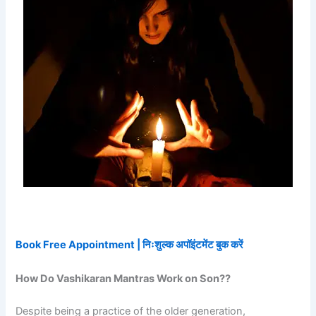
Book Free Appointment | निःशुल्क अपॉइंटमेंट बुक करें
How Do Vashikaran Mantras Work on Son??
Despite being a practice of the older generation,