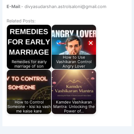
E-Mail
:- divyasudarshan.astrolsaloni@gmail.com
Related Posts:
How to Use
Remedies for early
Vashikaran Control
marriage of son
Angry Lover
How to Control
Kamdev Vashikaran
Someone - kisi ko vash
Mantra: Unlocking the
me kaise kare
Power of…