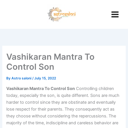
Skip
to
content
Vashikaran Mantra To
Control Son
By
Astro saloni
/
July 15, 2022
Vashikaran Mantra To Control Son
Controlling children
today, especially the son, is quite different. Sons are much
harder to control since they are obstinate and eventually
lose respect for their parents. They consequently act as
they choose without considering the repercussions. The
majority of the time, indiscipline and careless behavior are