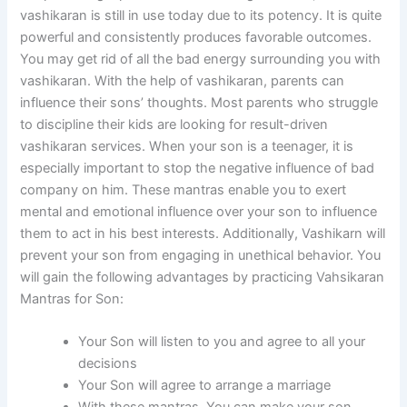
vashikaran is still in use today due to its potency. It is quite
powerful and consistently produces favorable outcomes.
You may get rid of all the bad energy surrounding you with
vashikaran. With the help of vashikaran, parents can
influence their sons’ thoughts. Most parents who struggle
to discipline their kids are looking for result-driven
vashikaran services. When your son is a teenager, it is
especially important to stop the negative influence of bad
company on him. These mantras enable you to exert
mental and emotional influence over your son to influence
them to act in his best interests. Additionally, Vashikarn will
prevent your son from engaging in unethical behavior. You
will gain the following advantages by practicing Vahsikaran
Mantras for Son:
Your Son will listen to you and agree to all your
decisions
Your Son will agree to arrange a marriage
With these mantras, You can make your son