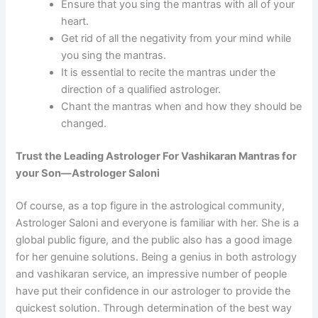
Ensure that you sing the mantras with all of your
heart.
Get rid of all the negativity from your mind while
you sing the mantras.
It is essential to recite the mantras under the
direction of a qualified astrologer.
Chant the mantras when and how they should be
changed.
Trust the Leading Astrologer For Vashikaran Mantras for
your Son—Astrologer Saloni
Of course, as a top figure in the astrological community,
Astrologer Saloni and everyone is familiar with her. She is a
global public figure, and the public also has a good image
for her genuine solutions. Being a genius in both astrology
and vashikaran service, an impressive number of people
have put their confidence in our astrologer to provide the
quickest solution. Through determination of the best way