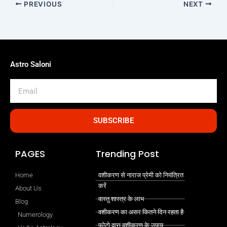
PREVIOUS
NEXT
Astro Saloni
Email
SUBSCRIBE
PAGES
Trending Post
Home
वशीकरण से नाराज प्रेमी को नियंत्रित
करें
About Us
वास्तु शास्त्र के लाभ
Blog
वशीकरण का असर कितने दिन रहता है
Numerology
फोटो द्वारा वशीकरण के उपाय