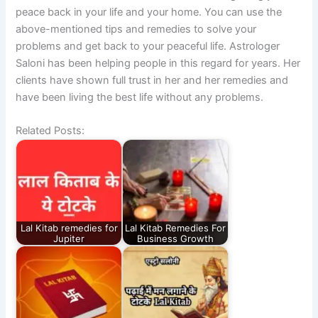
peace back in your life and your home. You can use the
above-mentioned tips and remedies to solve your
problems and get back to your peaceful life. Astrologer
Saloni has been helping people in this regard for years. Her
clients have shown full trust in her and her remedies and
have been living the best life without any problems.
Related Posts:
Lal Kitab remedies for
Lal Kitab Remedies For
Jupiter
Business Growth