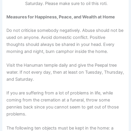
Saturday. Please make sure to oil this roti.
Measures for Happiness, Peace, and Wealth at Home
Do not criticise somebody negatively. Abuse should not be
used on anyone. Avoid domestic conflict. Positive
thoughts should always be shared in your head. Every
morning and night, burn camphor inside the home.
Visit the Hanuman temple daily and give the Peepal tree
water. If not every day, then at least on Tuesday, Thursday,
and Saturday.
If you are suffering from a lot of problems in life, while
coming from the cremation at a funeral, throw some
pennies back since you cannot seem to get out of those
problems.
The following ten objects must be kept in the home: a