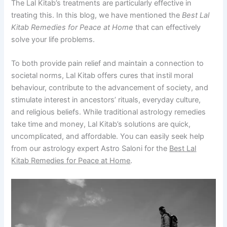
The Lal Kitab’s treatments are particularly effective in
treating this. In this blog, we have mentioned the
Best Lal
Kitab Remedies for Peace at Home
that can effectively
solve your life problems.
To both provide pain relief and maintain a connection to
societal norms, Lal Kitab offers cures that instil moral
behaviour, contribute to the advancement of society, and
stimulate interest in ancestors’ rituals, everyday culture,
and religious beliefs. While traditional astrology remedies
take time and money, Lal Kitab’s solutions are quick,
uncomplicated, and affordable. You can easily seek help
from our astrology expert Astro Saloni for the
Best Lal
Kitab Remedies for Peace at Home
.