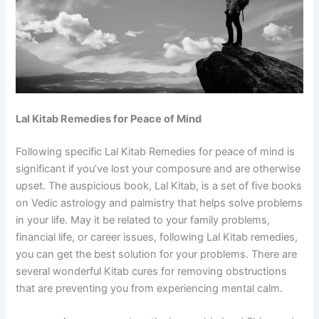
Lal Kitab Remedies for Peace of Mind
Following specific Lal Kitab Remedies for peace of mind is
significant if you’ve lost your composure and are otherwise
upset. The auspicious book, Lal Kitab, is a set of five books
on Vedic astrology and palmistry that helps solve problems
in your life. May it be related to your family problems,
financial life, or career issues, following Lal Kitab remedies,
you can get the best solution for your problems. There are
several wonderful Kitab cures for removing obstructions
that are preventing you from experiencing mental calm.