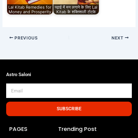
Lal Kitab Remedies for
पढ़ाई में मन लगाने के लिए Lal
Money and Prosperity
Kitab के शक्तिशाली टोटके
PREVIOUS
NEXT
Astro Saloni
Email
SUBSCRIBE
PAGES
Trending Post