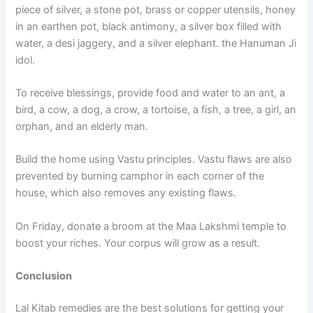
piece of silver, a stone pot, brass or copper utensils, honey
in an earthen pot, black antimony, a silver box filled with
water, a desi jaggery, and a silver elephant. the Hanuman Ji
idol.
To receive blessings, provide food and water to an ant, a
bird, a cow, a dog, a crow, a tortoise, a fish, a tree, a girl, an
orphan, and an elderly man.
Build the home using Vastu principles. Vastu flaws are also
prevented by burning camphor in each corner of the
house, which also removes any existing flaws.
On Friday, donate a broom at the Maa Lakshmi temple to
boost your riches. Your corpus will grow as a result.
Conclusion
Lal Kitab remedies are the best solutions for getting your