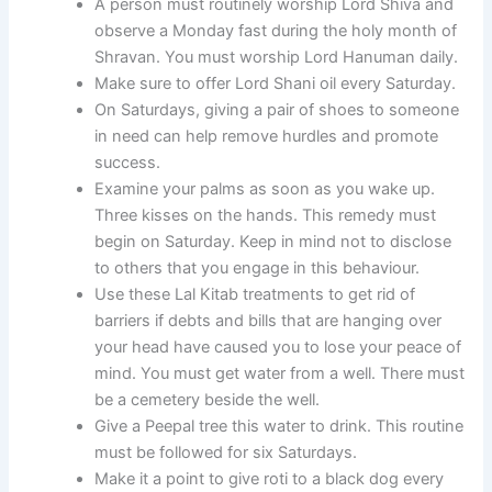
A person must routinely worship Lord Shiva and
observe a Monday fast during the holy month of
Shravan. You must worship Lord Hanuman daily.
Make sure to offer Lord Shani oil every Saturday.
On Saturdays, giving a pair of shoes to someone
in need can help remove hurdles and promote
success.
Examine your palms as soon as you wake up.
Three kisses on the hands. This remedy must
begin on Saturday. Keep in mind not to disclose
to others that you engage in this behaviour.
Use these Lal Kitab treatments to get rid of
barriers if debts and bills that are hanging over
your head have caused you to lose your peace of
mind. You must get water from a well. There must
be a cemetery beside the well.
Give a Peepal tree this water to drink. This routine
must be followed for six Saturdays.
Make it a point to give roti to a black dog every