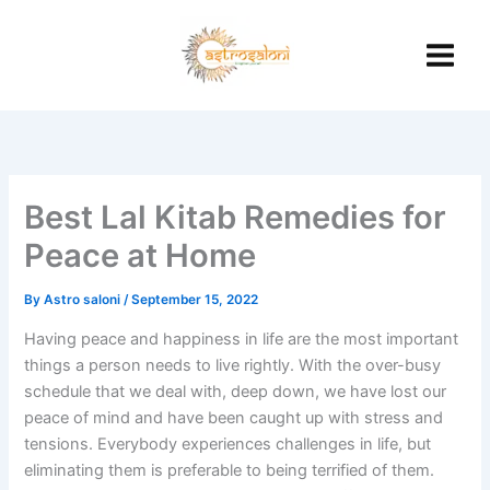
Skip
to
content
Best Lal Kitab Remedies for
Peace at Home
By
Astro saloni
/
September 15, 2022
Having peace and happiness in life are the most important
things a person needs to live rightly. With the over-busy
schedule that we deal with, deep down, we have lost our
peace of mind and have been caught up with stress and
tensions. Everybody experiences challenges in life, but
eliminating them is preferable to being terrified of them.