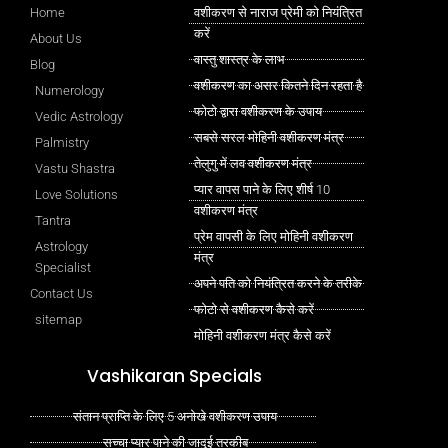
Home
वशीकरण से नाराज प्रेमी को नियंत्रित
करें
About Us
वास्तु शास्त्र के लाभ
Blog
वशीकरण का असर कितने दिन रहता है
Numerology
फोटो द्वारा वशीकरण के उपाय
Vedic Astrology
सबसे सरल मोहिनी वशीकरण मंत्र
Palmistry
तेलुगु में लव वशीकरण मंत्र
Vastu Shastra
प्यार वापस पाने के लिए शीर्ष 10
Love Solutions
वशीकरण मंत्र
Tantra
प्रेम वापसी के लिए मोहिनी वशीकरण
Astrology
मंत्र
Specialist
अपने पति को नियंत्रित करने के तरीके
Contact Us
फोटो से वशीकरण कैसे करें
sitemap
मोहिनी वशीकरण मंत्र कैसे करें
Vashikaran Specials
संतान प्राप्ति के लिए 5 अनोखे वशीकरण उपाय
सच्चा प्यार पाने की जादुई तरकीब