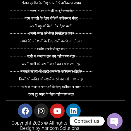
संतान प्राप्ति के लिए 5 अनोखे वशीकरण उपाय
सच्चा प्यार पाने की जादुई तरकीब
प्रेम वापसी के लिए मोहिनी वशीकरण मंत्र
अपनी बहू को कैसे नियंत्रित करें?
अपनी सास को कैसे नियंत्रित करें?
अपने बेटे को शादी के लिए राजी करने का टोटका
वशीकरण कैसे दूर करें
पत्नी से तलाक लेने का वशीकरण मंत्र
अपनी पत्नी को वश में करने का वशीकरण मंत्र
मनचाहे लड़के से शादी करने के वशीकरण टोटके
किसी भी व्यक्ति को वश में करने का वशीकरण मंत्र
पति का प्यार वापस पाने के लिए वशीकरण मंत्र
खोए हुए प्यार के लिए वशीकरण मंत्र
Facebook
Instagram
Youtube
Linkedin
Contact us
Copyright 2025 © All rights Reserved.
Design by Apricorn Solutions
Open