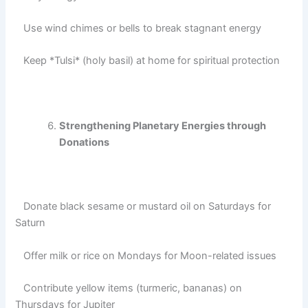
Use wind chimes or bells to break stagnant energy
Keep *Tulsi* (holy basil) at home for spiritual protection
Strengthening Planetary Energies through
Donations
Donate black sesame or mustard oil on Saturdays for
Saturn
Offer milk or rice on Mondays for Moon-related issues
Contribute yellow items (turmeric, bananas) on
Thursdays for Jupiter