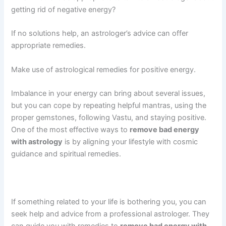
getting rid of negative energy?
If no solutions help, an astrologer’s advice can offer
appropriate remedies.
Make use of astrological remedies for positive energy.
Imbalance in your energy can bring about several issues,
but you can cope by repeating helpful mantras, using the
proper gemstones, following Vastu, and staying positive.
One of the most effective ways to
remove bad energy
with astrology
is by aligning your lifestyle with cosmic
guidance and spiritual remedies.
If something related to your life is bothering you, you can
seek help and advice from a professional astrologer. They
can guide you with remedies to
remove bad energy with