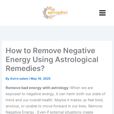
Skip
to
content
How to Remove Negative
Energy Using Astrological
Remedies?
By
Astro saloni
/
May 16, 2025
Remove bad energy with astrology:
When we are
exposed to negative energy, it can harm both our state of
mind and our overall health.
Maybe it makes us feel tired,
anxious, or unable to move forward in our lives.
Remove
Negative Energy .
Even if external situations create