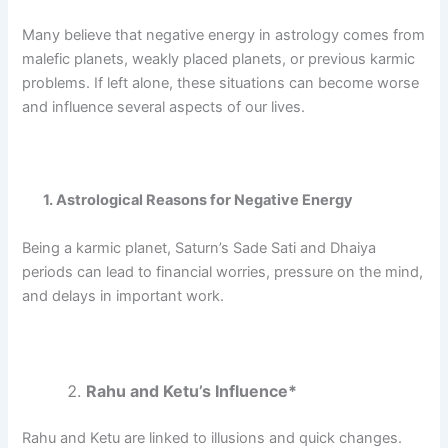
Many believe that negative energy in astrology comes from
malefic planets, weakly placed planets, or previous karmic
problems.
If left alone, these situations can become worse
and influence several aspects of our lives.
1. Astrological Reasons for Negative Energy
Being a karmic planet, Saturn’s Sade Sati and Dhaiya
periods can lead to financial worries, pressure on the mind,
and delays in important work.
Rahu and Ketu’s Influence*
Rahu and Ketu are linked to illusions and quick changes.