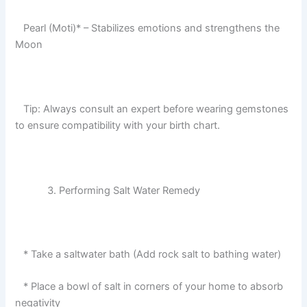
Pearl (Moti)* – Stabilizes emotions and strengthens the
Moon
Tip: Always consult an expert before wearing gemstones
to ensure compatibility with your birth chart.
Performing Salt Water Remedy
* Take a saltwater bath (Add rock salt to bathing water)
* Place a bowl of salt in corners of your home to absorb
negativity