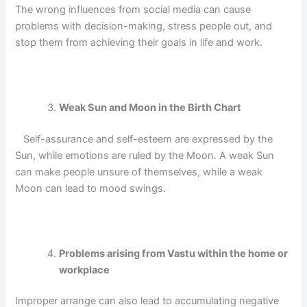
The wrong influences from social media can cause
problems with decision-making, stress people out, and
stop them from achieving their goals in life and work.
Weak Sun and Moon in the Birth Chart
Self-assurance and self-esteem are expressed by the
Sun, while emotions are ruled by the Moon.
A weak Sun
can make people unsure of themselves, while a weak
Moon can lead to mood swings.
Problems arising from Vastu within the home or
workplace
Improper arrange can also lead to accumulating negative