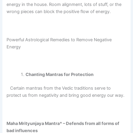
energy in the house.
Room alignment, lots of stuff, or the
wrong pieces can block the positive flow of energy.
Powerful Astrological Remedies to Remove Negative
Energy
Chanting Mantras for Protection
Certain mantras from the Vedic traditions serve to
protect us from negativity and bring good energy our way.
Maha Mrityunjaya Mantra* – Defends from all forms of
bad influences