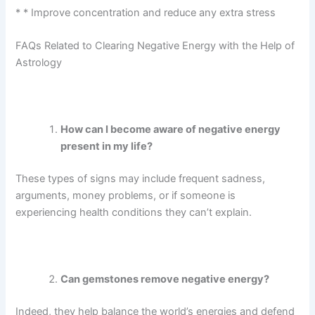
*
* Improve concentration and reduce any extra stress
FAQs Related to Clearing Negative Energy with the Help of
Astrology
How can I become aware of negative energy
present in my life?
These types of signs may include frequent sadness,
arguments, money problems, or if someone is
experiencing health conditions they can’t explain.
Can gemstones remove negative energy?
Indeed, they help balance the world’s energies and defend