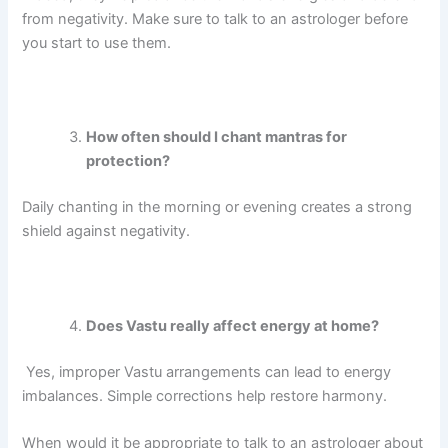
from negativity.
Make sure to talk to an astrologer before
you start to use them.
How often should I chant mantras for
protection?
Daily chanting in the morning or evening creates a strong
shield against negativity.
Does Vastu really affect energy at home?
Yes, improper Vastu arrangements can lead to energy
imbalances. Simple corrections help restore harmony.
When would it be appropriate to talk to an astrologer about