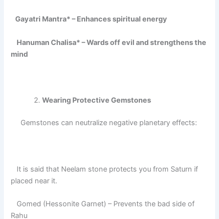
Gayatri Mantra* – Enhances spiritual energy
Hanuman Chalisa* – Wards off evil and strengthens the
mind
Wearing Protective Gemstones
Gemstones can neutralize negative planetary effects:
It is said that Neelam stone protects you from Saturn if
placed near it.
Gomed (Hessonite Garnet) – Prevents the bad side of
Rahu