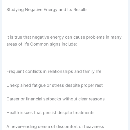
Studying Negative Energy and Its Results
It is true that negative energy can cause problems in many
areas of life
Common signs include:
Frequent conflicts in relationships and family life
Unexplained fatigue or stress despite proper rest
Career or financial setbacks without clear reasons
Health issues that persist despite treatments
A never-ending sense of discomfort or heaviness