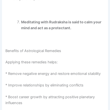
Meditating with Rudraksha is said to calm your
mind and act as a protectant.
Benefits of Astrological Remedies
Applying these remedies helps:
* Remove negative energy and restore emotional stability
* Improve relationships by eliminating conflicts
* Boost career growth by attracting positive planetary
influences