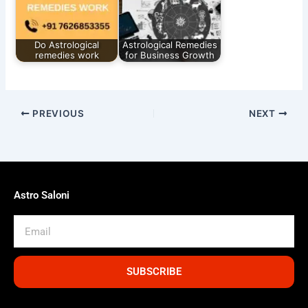
Do Astrological
Astrological Remedies
remedies work
for Business Growth
PREVIOUS
NEXT
Astro Saloni
Email
SUBSCRIBE