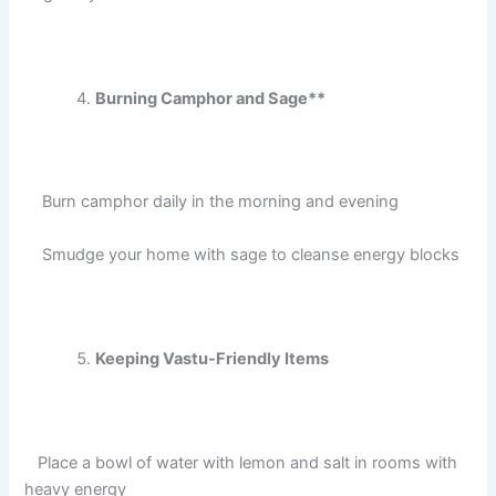
Burning Camphor and Sage**
Burn camphor daily in the morning and evening
Smudge your home with sage to cleanse energy blocks
Keeping Vastu-Friendly Items
Place a bowl of water with lemon and salt in rooms with
heavy energy