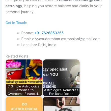
astrology
, helping you restore balance and clarity in your
personal journey.
Get in Touch:​
Phone:
+91 7626853355
Email: divyasudarrshan.astrosaloni@gmail.com
Location: Delhi, India
Related Posts:
7 Simple Astrological
Remedies to
Astrological Remedies
Overcome Financial…
For Rahu Dosha