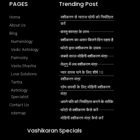
PAGES
Trending Post
Home
वशीकरण से नाराज प्रेमी को नियंत्रित
करें
About Us
वास्तु शास्त्र के लाभ
Blog
वशीकरण का असर कितने दिन रहता है
Numerology
फोटो द्वारा वशीकरण के उपाय
Vedic Astrology
सबसे सरल मोहिनी वशीकरण मंत्र
Palmistry
तेलुगु में लव वशीकरण मंत्र
Vastu Shastra
प्यार वापस पाने के लिए शीर्ष 10
Love Solutions
वशीकरण मंत्र
Tantra
प्रेम वापसी के लिए मोहिनी वशीकरण
Astrology
मंत्र
Specialist
अपने पति को नियंत्रित करने के तरीके
Contact Us
फोटो से वशीकरण कैसे करें
sitemap
मोहिनी वशीकरण मंत्र कैसे करें
Vashikaran Specials