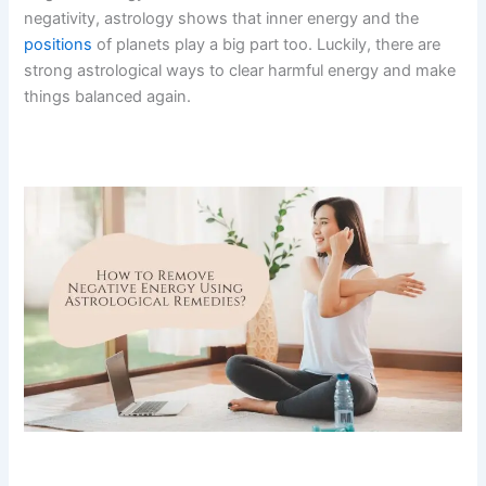
negativity, astrology shows that inner energy and the
positions
of planets play a big part too.
Luckily, there are
strong astrological ways to clear harmful energy and make
things balanced again.