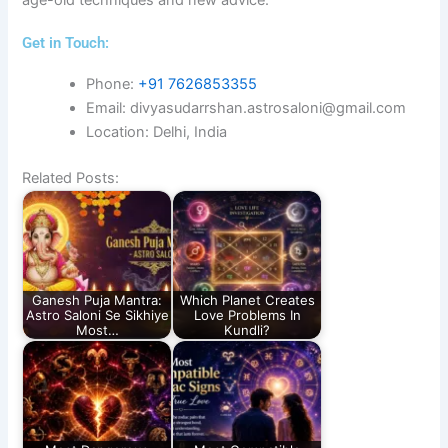
Get in Touch:​
Phone:
+91 7626853355
Email: divyasudarrshan.astrosaloni@gmail.com
Location: Delhi, India
Related Posts:
Ganesh Puja Mantra:
Which Planet Creates
Astro Saloni Se Sikhiye
Love Problems In
Most…
Kundli?