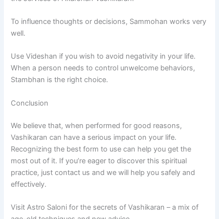
To influence thoughts or decisions,
Sammohan works very
well.
Use Videshan if you wish to avoid negativity in your life.
When a person needs to control unwelcome behaviors,
Stambhan is the right choice.
Conclusion
We believe that, when performed for good reasons,
Vashikaran can have a serious impact on your life.
Recognizing the best form to use can help you get the
most out of it.
If you’re eager to discover this spiritual
practice, just contact us and we will help you safely and
effectively.
Visit Astro Saloni for the secrets of Vashikaran – a mix of
age-old techniques and new advice.