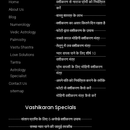
Home
वशीकरण से नाराज प्रेमी को नियंत्रित
करें
About Us
वास्तु शास्त्र के लाभ
Blog
वशीकरण का असर कितने दिन रहता है
Numerology
फोटो द्वारा वशीकरण के उपाय
Vedic Astrology
सबसे सरल मोहिनी वशीकरण मंत्र
Palmistry
तेलुगु में लव वशीकरण मंत्र
Vastu Shastra
प्यार वापस पाने के लिए शीर्ष 10
Love Solutions
वशीकरण मंत्र
Tantra
प्रेम वापसी के लिए मोहिनी वशीकरण
Astrology
मंत्र
Specialist
अपने पति को नियंत्रित करने के तरीके
Contact Us
फोटो से वशीकरण कैसे करें
sitemap
मोहिनी वशीकरण मंत्र कैसे करें
Vashikaran Specials
संतान प्राप्ति के लिए 5 अनोखे वशीकरण उपाय
सच्चा प्यार पाने की जादुई तरकीब