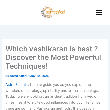
Skip
to
content
Which vashikaran is best ?
Discover the Most Powerful
Techniques!
By
Astro saloni
/
May 19, 2025
Astro Saloni
is here to guide you as you explore the
wonders of astrology, spirituality and ancient teachings.
Today, we are looking , an ancient tradition from Vedic
times meant to invite good influences into your life.
Since
there are so many Vashikaran methods, the question