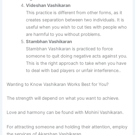
Videshan Vashikaran
This practice is different from other forms, as it
creates separation between two individuals.
It is
useful when you wish to cut ties with people who
are harmful to you without problems.
Stambhan Vashikaran
Stambhan Vashikaran is practiced to force
someone to quit doing negative acts against you.
This is the right approach to take when you have
to deal with bad players or unfair interference.
.
Wanting to Know Vashikaran Works Best for You?
The strength will depend on what you want to achieve.
Love and harmony can be found with Mohini Vashikaran.
For attracting someone and holding their attention, employ
the services of Akarshan Vashikaran.