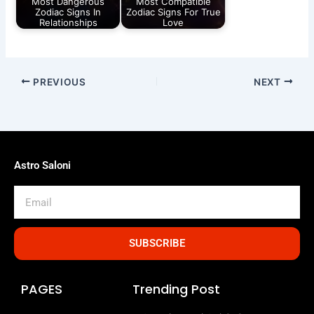
Most Dangerous
Most Compatible
Zodiac Signs In
Zodiac Signs For True
Relationships
Love
PREVIOUS
NEXT
Astro Saloni
Email
SUBSCRIBE
PAGES
Trending Post