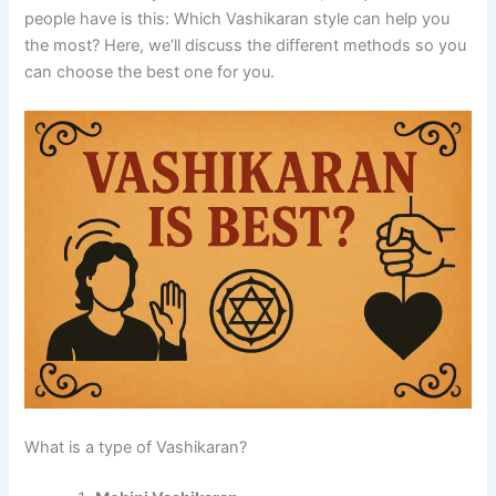
people have is this: Which Vashikaran style can help you
the most?
Here, we’ll discuss the different methods so you
can choose the best one for you.
What is a type of Vashikaran?