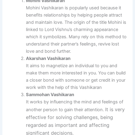
Mohini Vashikaran
Mohini Vashikaran is popularly used because it
benefits relationships by helping people attract
and maintain love.
The origin of the title Mohini is
linked to Lord Vishnu’s charming appearance
which it symbolizes.
Many rely on this method to
understand their partner’s feelings, revive lost
love and bond further.
Akarshan Vashikaran
It aims to magnetize an individual to you and
make them more interested in you. You can build
a closer bond with someone or get credit in your
work with the help of this Vashikaran
Sammohan Vashikaran
It works by influencing the mind and feelings of
It is very
another person to gain their attention.
effective for solving challenges, being
regarded as important and affecting
significant decisions.