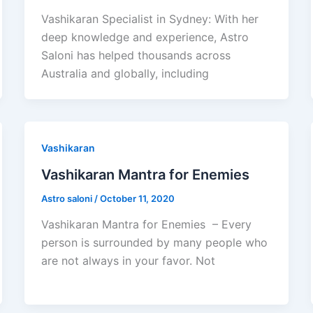
Vashikaran Specialist in Sydney: With her
deep knowledge and experience, Astro
Saloni has helped thousands across
Australia and globally, including
Vashikaran
Vashikaran Mantra for Enemies
Astro saloni
/
October 11, 2020
Vashikaran Mantra for Enemies – Every
person is surrounded by many people who
are not always in your favor. Not