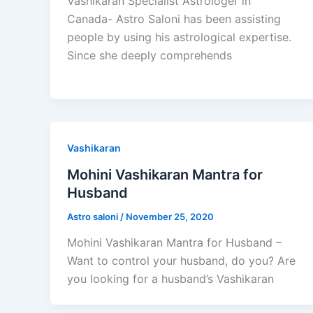
Vashikaran Specialist Astrologer in
Canada- Astro Saloni has been assisting
people by using his astrological expertise.
Since she deeply comprehends
Vashikaran
Mohini Vashikaran Mantra for
Husband
Astro saloni
/
November 25, 2020
Mohini Vashikaran Mantra for Husband –
Want to control your husband, do you? Are
you looking for a husband’s Vashikaran