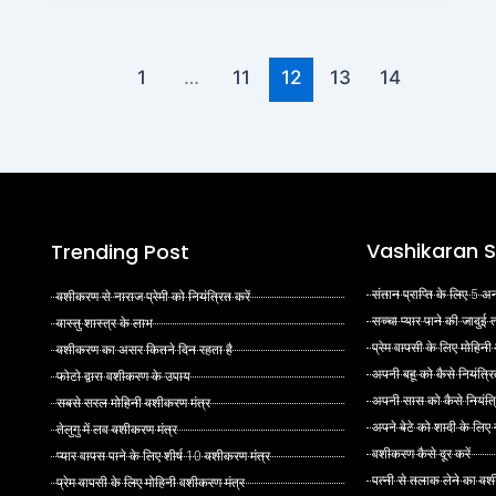
1
…
11
12
13
14
Vashikaran S
Trending Post
संतान प्राप्ति के लिए 5
वशीकरण से नाराज प्रेमी को नियंत्रित करें
सच्चा प्यार पाने की जादुई
वास्तु शास्त्र के लाभ
प्रेम वापसी के लिए मोहिनी
वशीकरण का असर कितने दिन रहता है
अपनी बहू को कैसे नियंत्रि
फोटो द्वारा वशीकरण के उपाय
अपनी सास को कैसे नियंत्र
सबसे सरल मोहिनी वशीकरण मंत्र
अपने बेटे को शादी के लिए
तेलुगु में लव वशीकरण मंत्र
वशीकरण कैसे दूर करें
प्यार वापस पाने के लिए शीर्ष 10 वशीकरण मंत्र
पत्नी से तलाक लेने का वश
प्रेम वापसी के लिए मोहिनी वशीकरण मंत्र