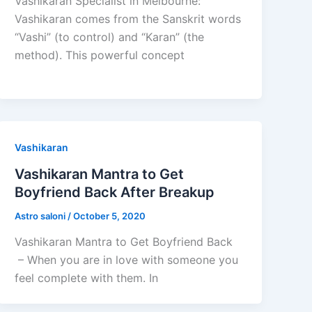
Vashikaran Specialist in Melbourne:
Vashikaran comes from the Sanskrit words
“Vashi” (to control) and “Karan” (the
method). This powerful concept
Vashikaran
Vashikaran Mantra to Get
Boyfriend Back After Breakup
Astro saloni
/
October 5, 2020
Vashikaran Mantra to Get Boyfriend Back
– When you are in love with someone you
feel complete with them. In