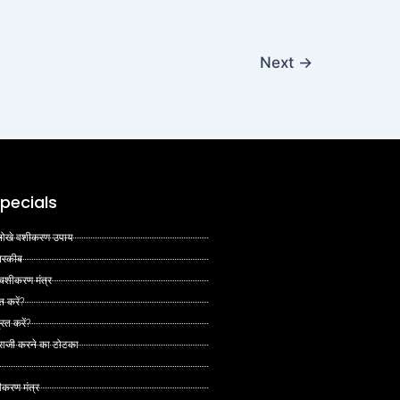
Next
→
pecials
 अनोखे वशीकरण उपाय
 तरकीब
 वशीकरण मंत्र
त करें?
ित करें?
 राजी करने का टोटका
ीकरण मंत्र