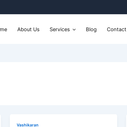
ome
About Us
Services
Blog
Contact
Vashikaran