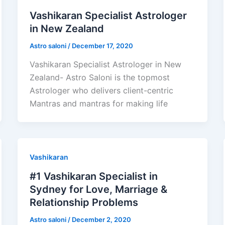
Vashikaran Specialist Astrologer
in New Zealand
Astro saloni
/
December 17, 2020
Vashikaran Specialist Astrologer in New
Zealand- Astro Saloni is the topmost
Astrologer who delivers client-centric
Mantras and mantras for making life
Vashikaran
#1 Vashikaran Specialist in
Sydney for Love, Marriage &
Relationship Problems
Astro saloni
/
December 2, 2020