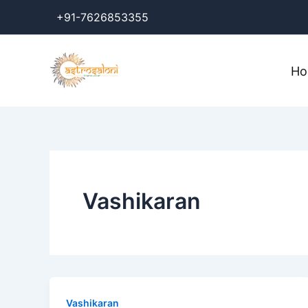
Skip
+91-7626853355
to
content
H
Vashikaran
Vashikaran