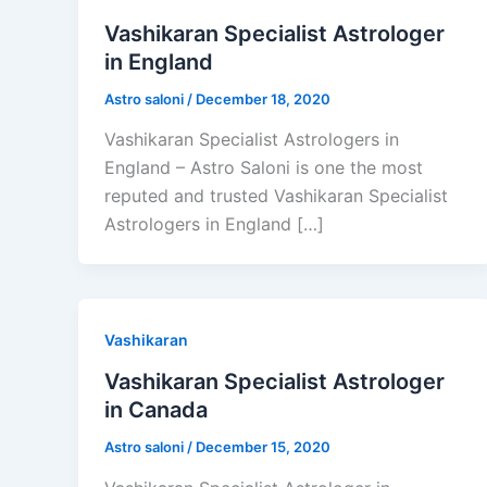
Vashikaran Specialist Astrologer
in England
Astro saloni
/
December 18, 2020
Vashikaran Specialist Astrologers in
England – Astro Saloni is one the most
reputed and trusted Vashikaran Specialist
Astrologers in England […]
Vashikaran
Vashikaran Specialist Astrologer
in Canada
Astro saloni
/
December 15, 2020