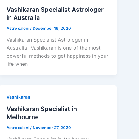
Vashikaran Specialist Astrologer
in Australia
Astro saloni
/
December 16, 2020
Vashikaran Specialist Astrologer in
Australia- Vashikaran is one of the most
powerful methods to get happiness in your
life when
Vashikaran
Vashikaran Specialist in
Melbourne
Astro saloni
/
November 27, 2020