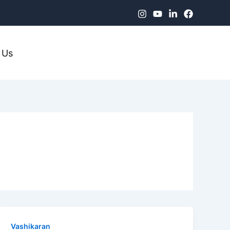
 Us
Vashikaran